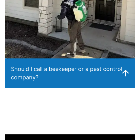
Should I call a beekeeper or a pest control
company?
For accessible swarms (hanging from a tree branch), a
local beekeeper may be able to relocate the bees for
free. For established colonies inside your walls, structural
removal requires a pest control operator — beekeepers
typically aren’t equipped for structural extraction. We’re
happy to advise on which applies to your situation.