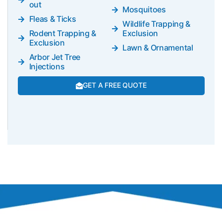
out
Mosquitoes
Fleas & Ticks
Wildlife Trapping &
Rodent Trapping &
Exclusion
Exclusion
Lawn & Ornamental
Arbor Jet Tree
Injections
GET A FREE QUOTE