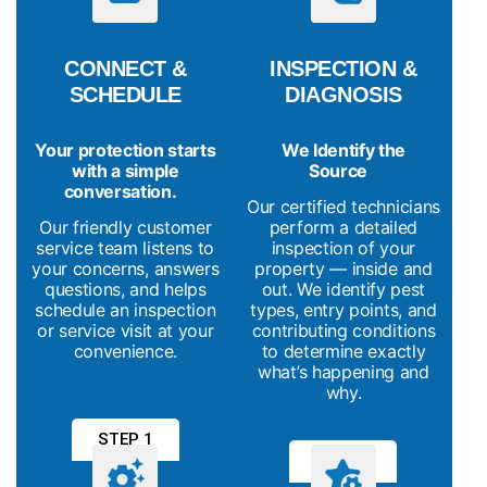
CONNECT &
INSPECTION &
SCHEDULE
DIAGNOSIS
Your protection starts
We Identify the
with a simple
Source
conversation.
Our certified technicians
Our friendly customer
perform a detailed
service team listens to
inspection of your
your concerns, answers
property — inside and
questions, and helps
out. We identify pest
schedule an inspection
types, entry points, and
or service visit at your
contributing conditions
convenience.
to determine exactly
what’s happening and
why.
STEP 1
STEP 2