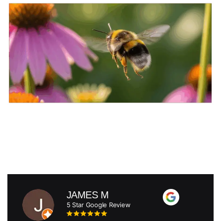
JAMES M
5 Star Google Review