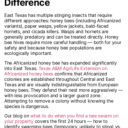
Difference
East Texas has multiple stinging insects that require
different approaches: honey bees (including Africanized
variants), paper wasps, yellow jackets, bald-faced
hornets, and cicada killers. Wasps and hornets are
generally predatory and can be treated directly. Honey
bee hives require more careful handling — both for your
safety and because honey bee populations are
ecologically important.
The Africanized honey bee has expanded significantly
into East Texas.
Texas A&M AgriLife Extension on
Africanized honey bees
confirms that Africanized
colonies are established throughout Central and East
Texas and are visually indistinguishable from European
honey bees. They defend their nest more aggressively —
with less provocation and a larger guard zone.
Attempting to remove a colony without knowing the
species is dangerous.
Our blog on
what to do when you find a bee swarm on
your property
covers the first 24 hours — how to
identify swarming bees (temporary, unlikely to sting) vs.