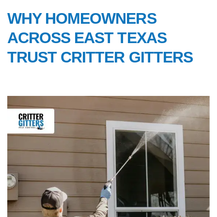
WHY HOMEOWNERS
ACROSS EAST TEXAS
TRUST CRITTER GITTERS