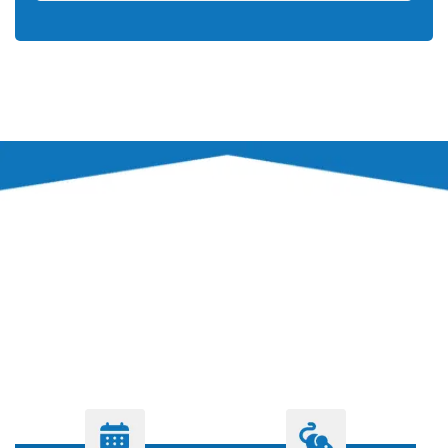
PROCESS
OUR PEST CONTROL
PROCESS