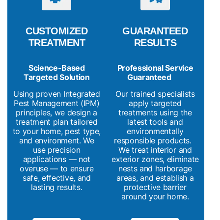
CUSTOMIZED
GUARANTEED
TREATMENT
RESULTS
Science-Based
Professional Service
Targeted Solution
Guaranteed
Using proven Integrated
Our trained specialists
Pest Management (IPM)
apply targeted
principles, we design a
treatments using the
treatment plan tailored
latest tools and
to your home, pest type,
environmentally
and environment. We
responsible products.
use precision
We treat interior and
applications — not
exterior zones, eliminate
overuse — to ensure
nests and harborage
safe, effective, and
areas, and establish a
lasting results.
protective barrier
around your home.