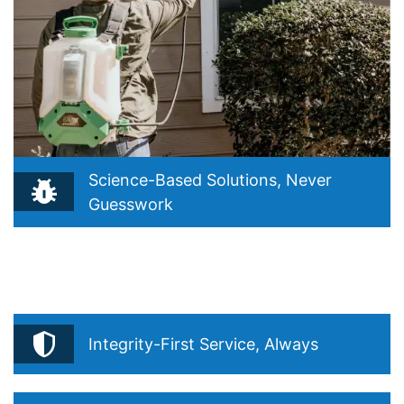
Science-Based Solutions, Never
Guesswork
Reflects your belief that true pest control starts with
understanding, not guessing. Drawn from your Integrated
Pest Management (IPM) philosophy and “Precision Over
Routine.
Integrity-First Service, Always