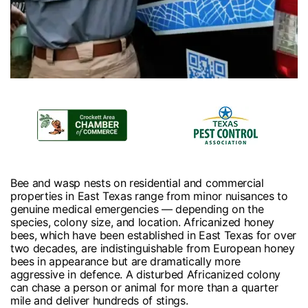
Bee and wasp nests on residential and commercial
properties in East Texas range from minor nuisances to
genuine medical emergencies — depending on the
species, colony size, and location. Africanized honey
bees, which have been established in East Texas for over
two decades, are indistinguishable from European honey
bees in appearance but are dramatically more
aggressive in defence. A disturbed Africanized colony
can chase a person or animal for more than a quarter
mile and deliver hundreds of stings.