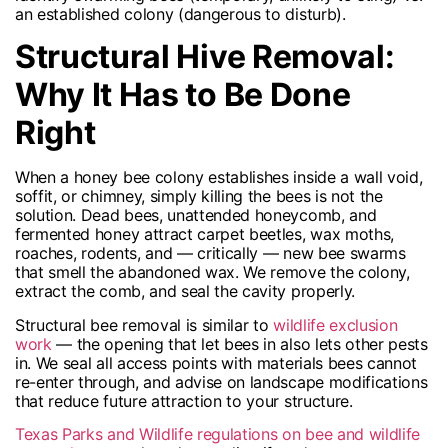
an established colony (dangerous to disturb).
Structural Hive Removal:
Why It Has to Be Done
Right
When a honey bee colony establishes inside a wall void,
soffit, or chimney, simply killing the bees is not the
solution. Dead bees, unattended honeycomb, and
fermented honey attract carpet beetles, wax moths,
roaches, rodents, and — critically — new bee swarms
that smell the abandoned wax. We remove the colony,
extract the comb, and seal the cavity properly.
Structural bee removal is similar to
wildlife exclusion
work
— the opening that let bees in also lets other pests
in. We seal all access points with materials bees cannot
re-enter through, and advise on landscape modifications
that reduce future attraction to your structure.
Texas Parks and Wildlife regulations on bee and wildlife