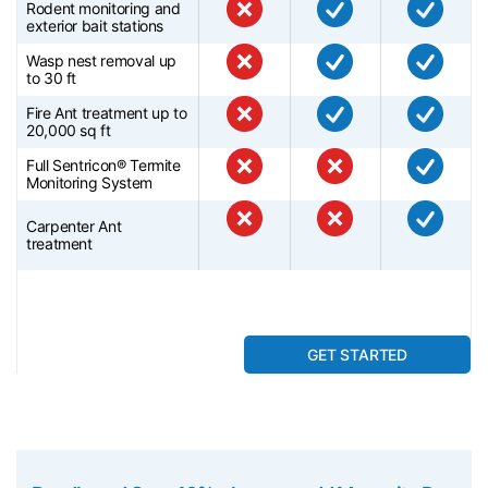
Rodent monitoring and
exterior bait stations
Wasp nest removal up
to 30 ft
Fire Ant treatment up to
20,000 sq ft
Full Sentricon® Termite
Monitoring System
Carpenter Ant
treatment
GET STARTED