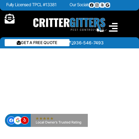
Fully Licensed TPCL #13381
Our Socials
GET A FREE QUOTE
936-546-7493
BEE & WASP REMOVAL IN
CROCKETT & EAST TEXAS
— CRITTER GITTERS PEST
CONTROL