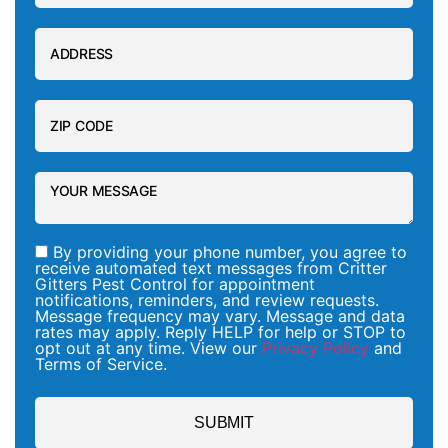
By providing your phone number, you agree to
receive automated text messages from Critter
Gitters Pest Control for appointment
notifications, reminders, and review requests.
Message frequency may vary. Message and data
rates may apply. Reply HELP for help or STOP to
opt out at any time. View our
Privacy Policy
and
Terms of Service.
SUBMIT