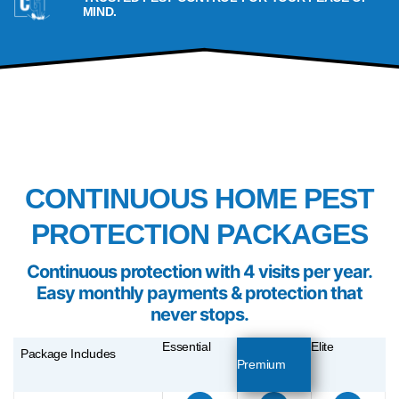
MIND.
PACKAGES
CONTINUOUS HOME PEST
PROTECTION PACKAGES
Continuous
protection with 4 visits per year.
Easy monthly payments & protection that
never stops.
Essential
Elite
Package Includes
Premium