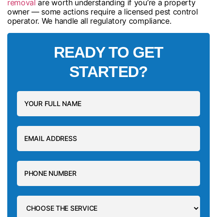
removal
are worth understanding if you’re a property
owner — some actions require a licensed pest control
operator. We handle all regulatory compliance.
READY TO GET
STARTED?