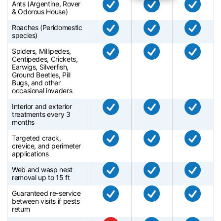
Ants (Argentine, Rover
& Odorous House)
Roaches (Peridomestic
species)
Spiders, Millipedes,
Centipedes, Crickets,
Earwigs, Silverfish,
Ground Beetles, Pill
Bugs, and other
occasional invaders
Interior and exterior
treatments every 3
months
Targeted crack,
crevice, and perimeter
applications
Web and wasp nest
removal up to 15 ft
Guaranteed re-service
between visits if pests
return