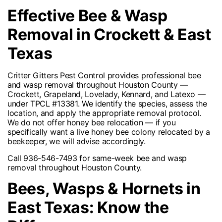
Effective Bee & Wasp
Removal in Crockett & East
Texas
Critter Gitters Pest Control provides professional bee
and wasp removal throughout Houston County —
Crockett, Grapeland, Lovelady, Kennard, and Latexo —
under TPCL #13381. We identify the species, assess the
location, and apply the appropriate removal protocol.
We do not offer honey bee relocation — if you
specifically want a live honey bee colony relocated by a
beekeeper, we will advise accordingly.
Call 936-546-7493 for same-week bee and wasp
removal throughout Houston County.
Bees, Wasps & Hornets in
East Texas: Know the