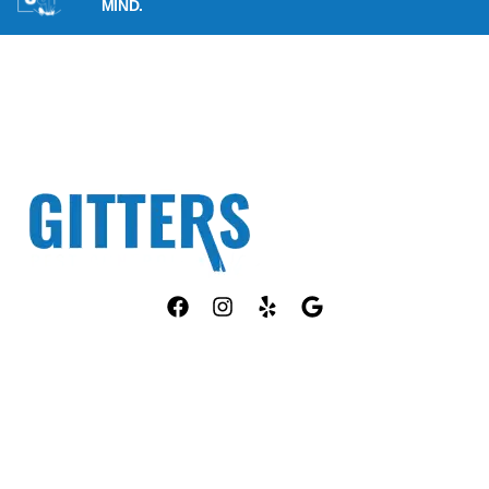
MIND.
Fully Licensed TPCL #13381
OUR SERVICES
COMPANY
ANT CONTROL
HOME
ROACH CONTROL
ABOUT US
RODENT CONTROL
PEST ID
MOSQUITO CONTROL
PACKAGES