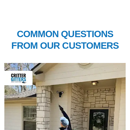
FAQ’S
COMMON QUESTIONS
FROM OUR CUSTOMERS