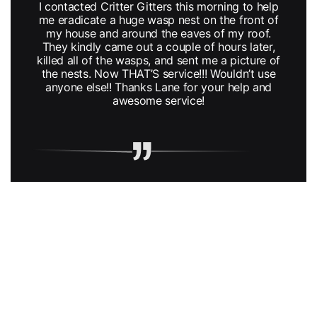
I contacted Critter Gitters this morning to help
me eradicate a huge wasp nest on the front of
my house and around the eaves of my roof.
They kindly came out a couple of hours later,
killed all of the wasps, and sent me a picture of
the nests. Now THAT’S service!!! Wouldn’t use
anyone else!! Thanks Lane for your help and
awesome service!