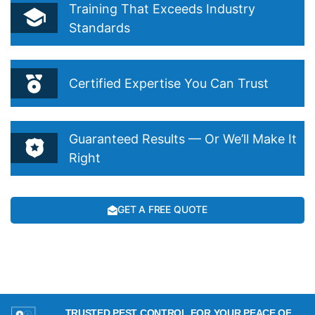
Training That Exceeds Industry
Standards
Certified Expertise You Can Trust
Guaranteed Results — Or We’ll Make It
Right
GET A FREE QUOTE
TRUSTED PEST CONTROL FOR YOUR PEACE OF