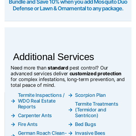
Bundle and Save 10% when you add Mosquito Duo
Defense or Lawn & Ornamental to any package.
Additional Services
Need more than
standard
pest control? Our
advanced services deliver
customized protection
for complex infestations, long-term prevention, and
total peace of mind.
Termite Inspections /
Scorpion Plan
WDO Real Estate
Termite Treatments
Reports
(Termidor and
Carpenter Ants
Sentricon)
Fire Ants
Bed Bugs
German Roach Clean-
Invasive Bees