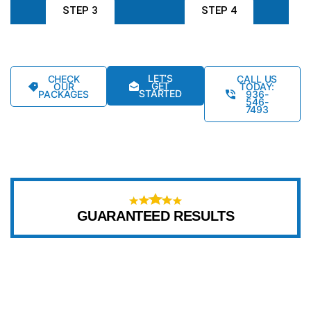
STEP 3
STEP 4
LET’S
CHECK
CALL US
GET
OUR
TODAY:
STARTED
PACKAGES
936-
546-
7493
GUARANTEED RESULTS
WHY CHOOSE US