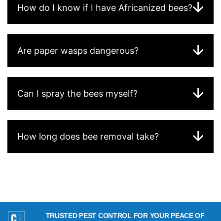
How do I know if I have Africanized bees?
Are paper wasps dangerous?
Can I spray the bees myself?
How long does bee removal take?
TRUSTED PEST CONTROL FOR YOUR PEACE OF