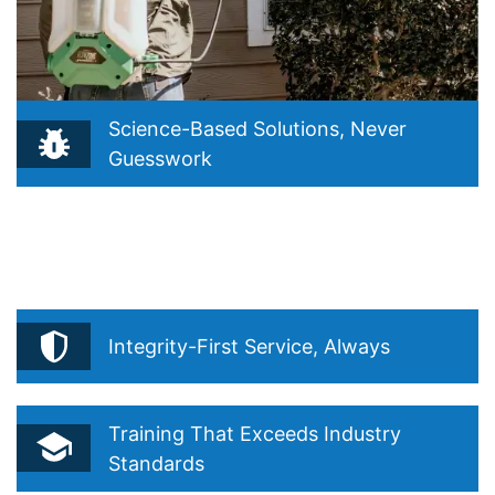
Science-Based Solutions, Never
Guesswork
Reflects our belief that true pest control starts with
understanding, not guessing. Drawn from our Integrated
Pest Management (IPM) philosophy and “Precision Over
Routine”.
Integrity-First Service, Always
Training That Exceeds Industry
Standards