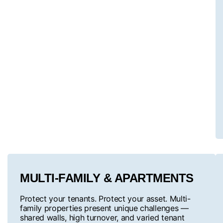
MULTI-FAMILY & APARTMENTS
Protect your tenants. Protect your asset. Multi-
family properties present unique challenges —
shared walls, high turnover, and varied tenant