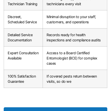
Technician Training
technicians every visit
Discreet,
Minimal disruption to your staff,
Scheduled Service
customers, and operations
Detailed Service
Records ready for health
Documentation
inspections and compliance audits
Expert Consultation
Access to a Board Certified
Available
Entomologist (BCE) for complex
cases
100% Satisfaction
If covered pests return between
Guarantee
visits, so do we