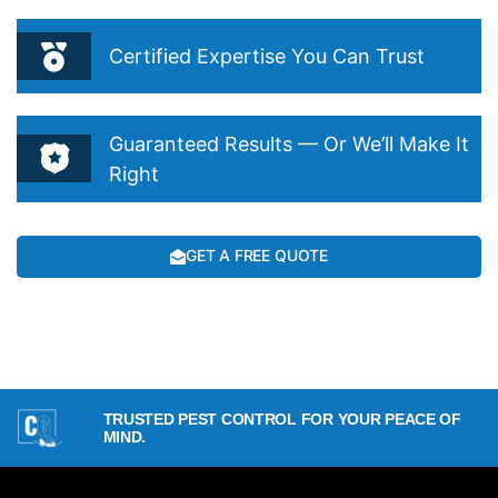
Certified Expertise You Can Trust
Guaranteed Results — Or We’ll Make It
Right
GET A FREE QUOTE
TRUSTED PEST CONTROL FOR YOUR PEACE OF
MIND.