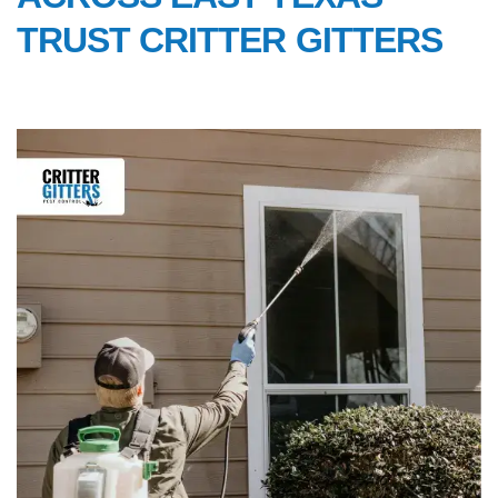
TRUST CRITTER GITTERS