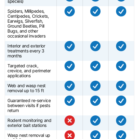
species)
Spiders, Millipedes,
Centipedes, Crickets,
Earwigs, Silverfish,
Ground Beetles, Pill
Bugs, and other
occasional invaders
Interior and exterior
treatments every 3
months
Targeted crack,
crevice, and perimeter
applications
Web and wasp nest
removal up to 15 ft
Guaranteed re-service
between visits if pests
return
Rodent monitoring and
exterior bait stations
Wasp nest removal up