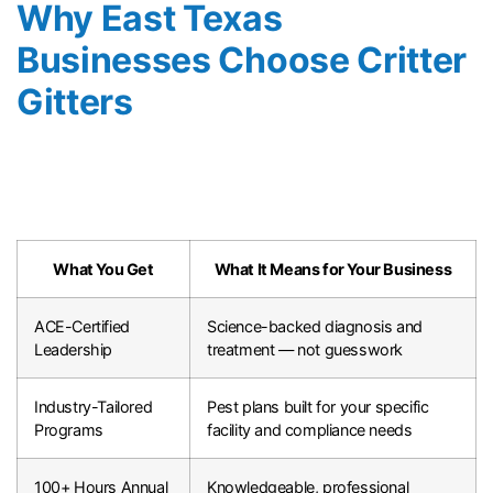
Why East Texas
Businesses Choose Critter
Gitters
What You Get
What It Means for Your Business
ACE-Certified
Science-backed diagnosis and
Leadership
treatment — not guesswork
Industry-Tailored
Pest plans built for your specific
Programs
facility and compliance needs
100+ Hours Annual
Knowledgeable, professional