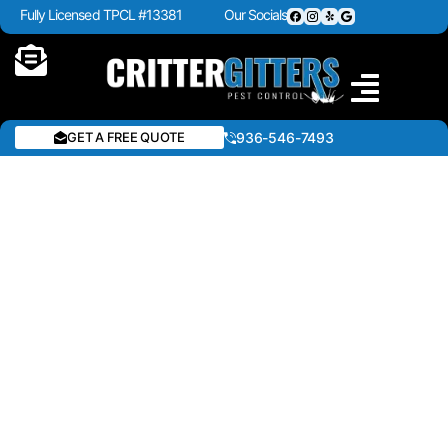
Fully Licensed TPCL #13381
Our Socials
GET A FREE QUOTE
936-546-7493
COMMERCIAL PEST
CONTROL IN CROCKETT,
TX & EAST TEXAS
Protecting your business requires more than
just reacting to pest problems—it requires a
proactive partner who understands the unique
challenges of your industry. At Critter Gitters