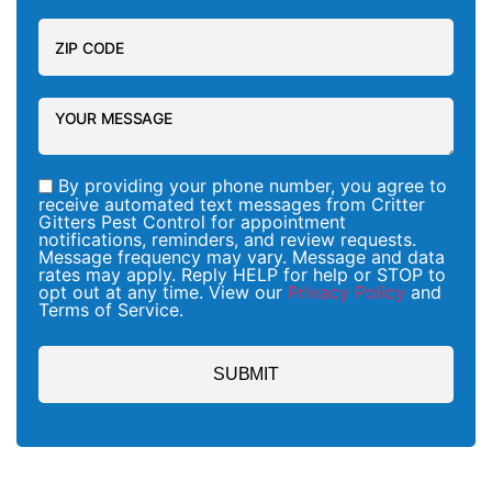
By providing your phone number, you agree to
receive automated text messages from Critter
Gitters Pest Control for appointment
notifications, reminders, and review requests.
Message frequency may vary. Message and data
rates may apply. Reply HELP for help or STOP to
opt out at any time. View our
Privacy Policy
and
Terms of Service.
SUBMIT