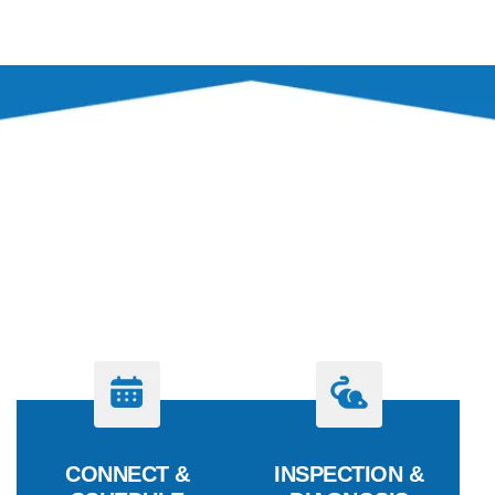
PROCESS
OUR PEST CONTROL
PROCESS
CONNECT &
INSPECTION &