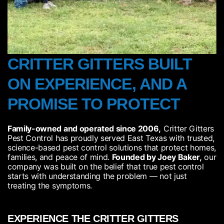
CRITTER GITTERS BUILT
ON EXPERIENCE, AND A
PROMISE TO PROTECT​
Family-owned and operated since 2006,
Critter Gitters
Pest Control has proudly served East Texas with trusted,
science-based pest control solutions that protect homes,
families, and peace of mind.
Founded by Joey Baker,
our
company was built on the belief that true pest control
starts with understanding the problem — not just
treating the symptoms.
EXPERIENCE THE CRITTER GITTERS