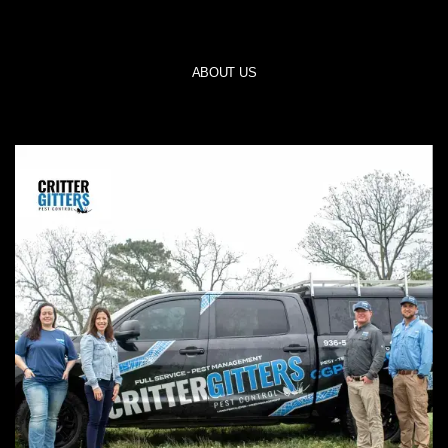
ABOUT US