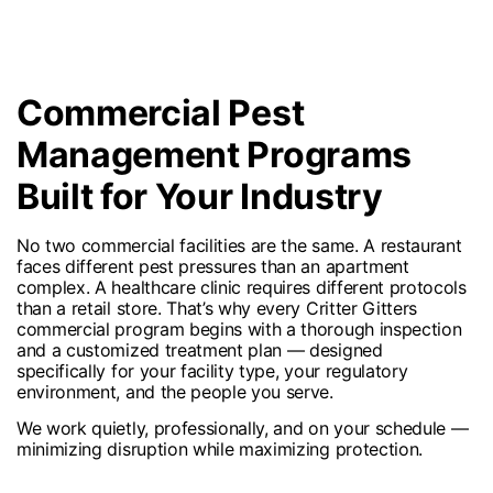
Commercial Pest
Management Programs
Built for Your Industry
No two commercial facilities are the same. A restaurant
faces different pest pressures than an apartment
complex. A healthcare clinic requires different protocols
than a retail store. That’s why every Critter Gitters
commercial program begins with a thorough inspection
and a customized treatment plan — designed
specifically for your facility type, your regulatory
environment, and the people you serve.
We work quietly, professionally, and on your schedule —
minimizing disruption while maximizing protection.