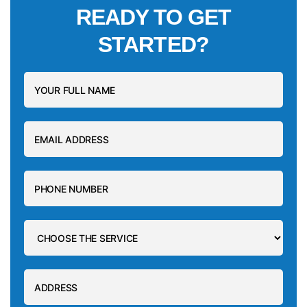
READY TO GET
STARTED?