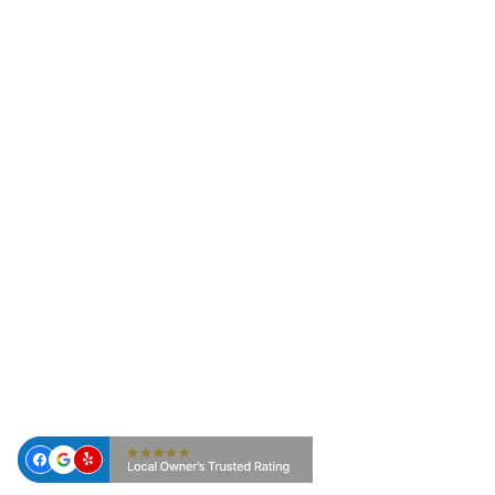
Pest Control, we provide customized
commercial pest control solutions for
businesses and organizations across East
Texas. Our science-based approach focuses on
prevention, monitoring, and targeted
treatments designed to protect your reputation,
employees, customers, and facilities.
From healthcare environments and restaurants
to office buildings and multi-family
communities, our team develops pest
management programs tailored to your
property, operational needs, and regulatory
requirements.