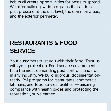
habits all create opportunities for pests to spread.
We offer building-wide programs that address
pest pressure at the unit level, the common areas,
and the exterior perimeter.
RESTAURANTS & FOOD
SERVICE
Your customers trust you with their food. Trust us
with your protection. Food service environments
face the most demanding pest control standards
in any industry. We build rigorous, documentation-
ready IPM programs for restaurants, commercial
kitchens, and food service facilities — ensuring
compliance with health codes and protecting the
reputation you've earned.