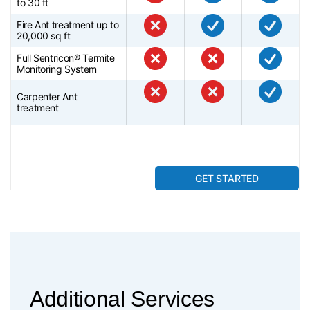
to 30 ft
Fire Ant treatment up to
20,000 sq ft
Full Sentricon® Termite
Monitoring System
Carpenter Ant
treatment
GET STARTED
Additional Services