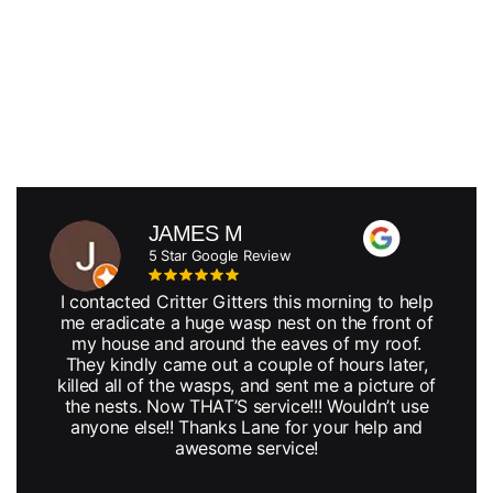
JAMES M
5 Star Google Review
I contacted Critter Gitters this morning to help
me eradicate a huge wasp nest on the front of
my house and around the eaves of my roof.
They kindly came out a couple of hours later,
killed all of the wasps, and sent me a picture of
the nests. Now THAT’S service!!! Wouldn’t use
anyone else!! Thanks Lane for your help and
awesome service!