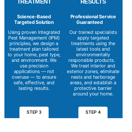
TREATMENT
RESULTS
Science-Based
Professional Service
Targeted Solution
Guaranteed
Using proven Integrated
Our trained specialists
Pest Management (IPM)
apply targeted
principles, we design a
treatments using the
treatment plan tailored
latest tools and
to your home, pest type,
environmentally
and environment. We
responsible products.
use precision
We treat interior and
applications — not
exterior zones, eliminate
overuse — to ensure
nests and harborage
safe, effective, and
areas, and establish a
lasting results.
protective barrier
around your home.
STEP 3
STEP 4