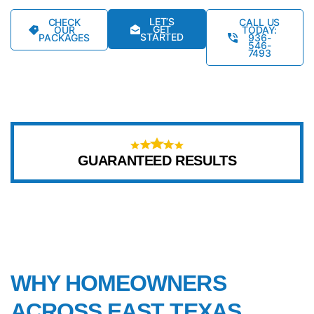
LET’S
CHECK
CALL US
GET
OUR
TODAY:
STARTED
PACKAGES
936-
546-
7493
GUARANTEED RESULTS
WHY CHOOSE US
WHY HOMEOWNERS
ACROSS EAST TEXAS