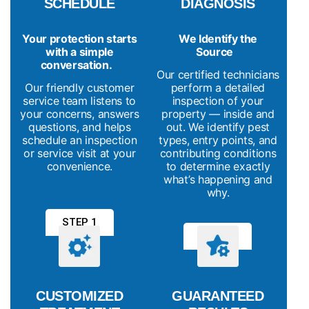
SCHEDULE
DIAGNOSIS
Your protection starts
We Identify the
with a simple
Source
conversation.
Our certified technicians
Our friendly customer
perform a detailed
service team listens to
inspection of your
your concerns, answers
property — inside and
questions, and helps
out. We identify pest
schedule an inspection
types, entry points, and
or service visit at your
contributing conditions
convenience.
to determine exactly
what’s happening and
why.
STEP 1
STEP 2
CUSTOMIZED
GUARANTEED