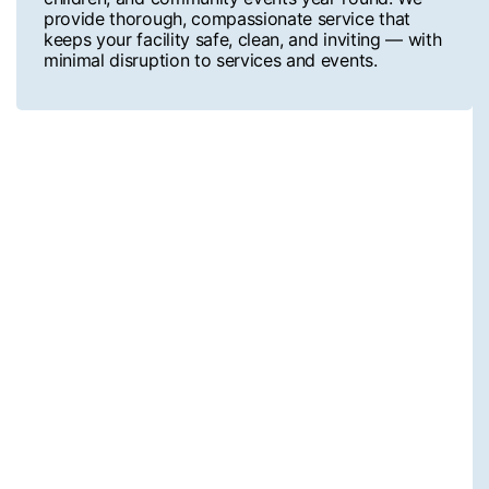
provide thorough, compassionate service that
keeps your facility safe, clean, and inviting — with
minimal disruption to services and events.