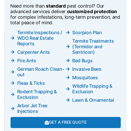
Need more than
standard
pest control? Our
advanced services deliver
customized protection
for complex infestations, long-term prevention, and
total peace of mind.
Termite Inspections /
Scorpion Plan
WDO Real Estate
Termite Treatments
Reports
(Termidor and
Carpenter Ants
Sentricon)
Fire Ants
Bed Bugs
German Roach Clean-
Invasive Bees
out
Mosquitoes
Fleas & Ticks
Wildlife Trapping &
Rodent Trapping &
Exclusion
Exclusion
Lawn & Ornamental
Arbor Jet Tree
Injections
GET A FREE QUOTE