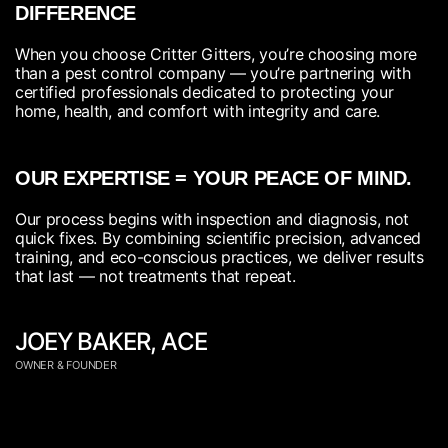
DIFFERENCE
When you choose Critter Gitters, you’re choosing more
than a pest control company — you’re partnering with
certified professionals dedicated to protecting your
home, health, and comfort with integrity and care.
OUR EXPERTISE = YOUR PEACE OF MIND.
Our process begins with inspection and diagnosis, not
quick fixes. By combining scientific precision, advanced
training, and eco-conscious practices, we deliver results
that last — not treatments that repeat.
JOEY BAKER, ACE
OWNER & FOUNDER