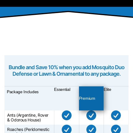
PACKAGES
Bundle and Save 10% when you add Mosquito Duo
Defense or Lawn & Ornamental to any package.
Essential
Elite
Package Includes
Premium
Ants (Argentine, Rover
& Odorous House)
Roaches (Peridomestic