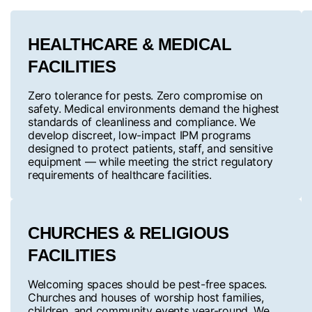
HEALTHCARE & MEDICAL
FACILITIES
Zero tolerance for pests. Zero compromise on
safety. Medical environments demand the highest
standards of cleanliness and compliance. We
develop discreet, low-impact IPM programs
designed to protect patients, staff, and sensitive
equipment — while meeting the strict regulatory
requirements of healthcare facilities.
CHURCHES & RELIGIOUS
FACILITIES
Welcoming spaces should be pest-free spaces.
Churches and houses of worship host families,
children, and community events year-round. We