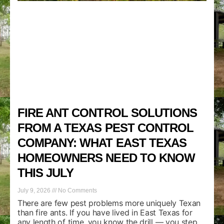
FIRE ANT CONTROL SOLUTIONS
FROM A TEXAS PEST CONTROL
COMPANY: WHAT EAST TEXAS
HOMEOWNERS NEED TO KNOW
THIS JULY
July 9, 2026
No Comments
There are few pest problems more uniquely Texan
than fire ants. If you have lived in East Texas for
any length of time, you know the drill — you step