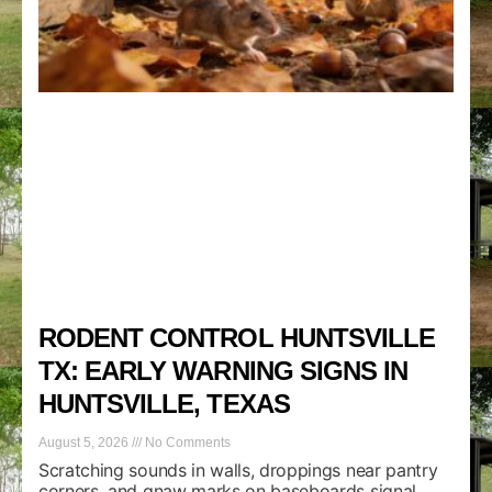
RODENT CONTROL HUNTSVILLE
TX: EARLY WARNING SIGNS IN
HUNTSVILLE, TEXAS
August 5, 2026
No Comments
Scratching sounds in walls, droppings near pantry
corners, and gnaw marks on baseboards signal