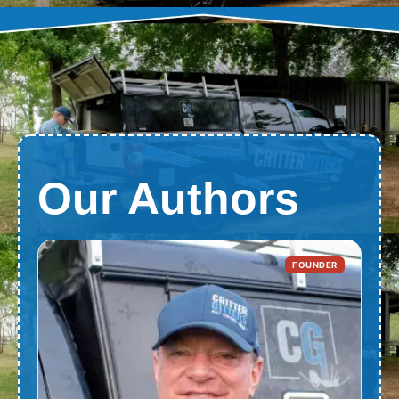
Our Authors
FOUNDER