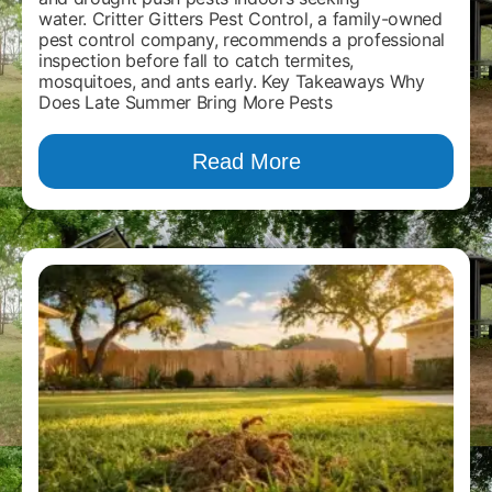
water. Critter Gitters Pest Control, a family-owned
pest control company, recommends a professional
inspection before fall to catch termites,
mosquitoes, and ants early. Key Takeaways Why
Does Late Summer Bring More Pests
Read More