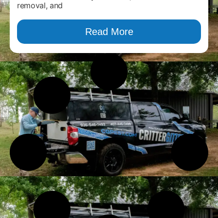
removal, and
Read More