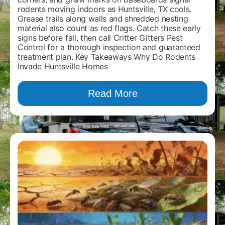
rodents moving indoors as Huntsville, TX cools.
Grease trails along walls and shredded nesting
material also count as red flags. Catch these early
signs before fall, then call Critter Gitters Pest
Control for a thorough inspection and guaranteed
treatment plan. Key Takeaways Why Do Rodents
Invade Huntsville Homes
Read More