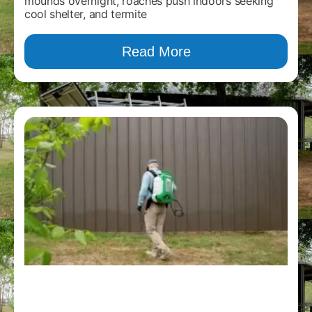
mounds overnight, roaches push indoors seeking
cool shelter, and termite
Read More