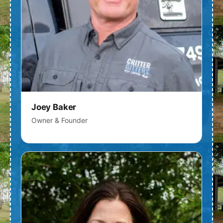
Joey Baker
Owner & Founder