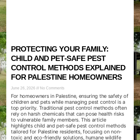
PROTECTING YOUR FAMILY:
CHILD AND PET-SAFE PEST
CONTROL METHODS EXPLAINED
FOR PALESTINE HOMEOWNERS
June 26, 2026
No Comments
For homeowners in Palestine, ensuring the safety of
children and pets while managing pest control is a
top priority. Traditional pest control methods often
rely on harsh chemicals that can pose health risks
to vulnerable family members. This article
highlights child and pet-safe pest control methods
tailored for Palestine residents, focusing on non-
toxic and eco-friendly solutions, humane wildlife