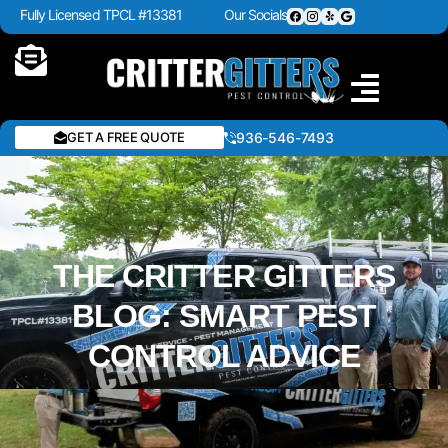
Fully Licensed TPCL #13381
Our Socials
GET A FREE QUOTE
936-546-7493
THE CRITTER GITTERS
BLOG: SMART PEST
CONTROL ADVICE