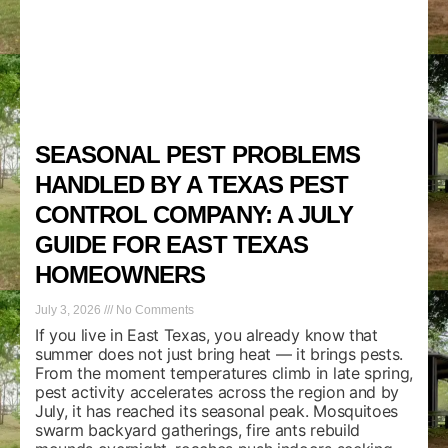
SEASONAL PEST PROBLEMS
HANDLED BY A TEXAS PEST
CONTROL COMPANY: A JULY
GUIDE FOR EAST TEXAS
HOMEOWNERS
July 3, 2026
No Comments
If you live in East Texas, you already know that
summer does not just bring heat — it brings pests.
From the moment temperatures climb in late spring,
pest activity accelerates across the region and by
July, it has reached its seasonal peak. Mosquitoes
swarm backyard gatherings, fire ants rebuild