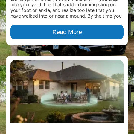
into your yard, feel that sudden burning sting on
your foot or ankle, and realize too late that you
have walked into or near a mound. By the time you
Read More