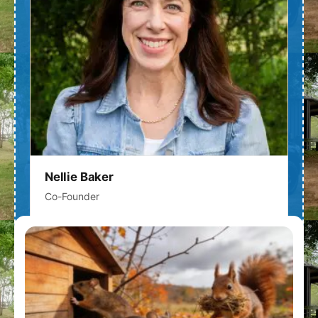
Nellie Baker
Co-Founder