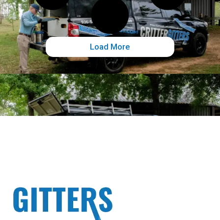
Load More