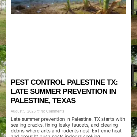
PEST CONTROL PALESTINE TX:
LATE SUMMER PREVENTION IN
PALESTINE, TEXAS
August 5, 2026
No Comments
Late summer prevention in Palestine, TX starts with
sealing cracks, fixing leaky faucets, and clearing
debris where ants and rodents nest. Extreme heat
and drought push pests indoors seeking