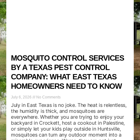
MOSQUITO CONTROL SERVICES
BY A TEXAS PEST CONTROL
COMPANY: WHAT EAST TEXAS
HOMEOWNERS NEED TO KNOW
July 6, 2026
No Comments
July in East Texas is no joke. The heat is relentless,
the humidity is thick, and mosquitoes are
everywhere. Whether you are trying to enjoy your
backyard in Crockett, host a cookout in Palestine,
or simply let your kids play outside in Huntsville,
mosquitoes can turn any outdoor moment into a