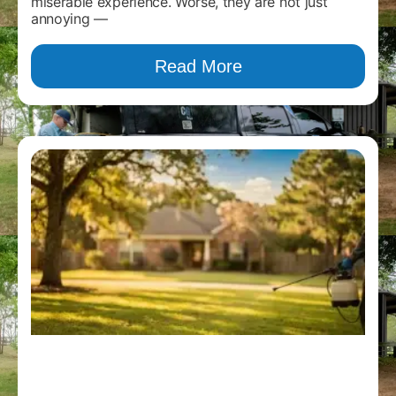
miserable experience. Worse, they are not just
annoying —
Read More