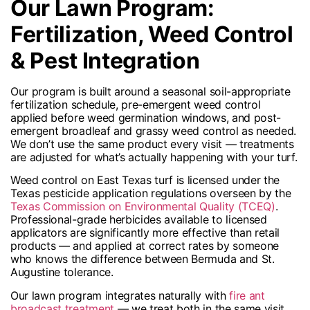
Our Lawn Program:
Fertilization, Weed Control
& Pest Integration
Our program is built around a seasonal soil-appropriate
fertilization schedule, pre-emergent weed control
applied before weed germination windows, and post-
emergent broadleaf and grassy weed control as needed.
We don’t use the same product every visit — treatments
are adjusted for what’s actually happening with your turf.
Weed control on East Texas turf is licensed under the
Texas pesticide application regulations overseen by the
Texas Commission on Environmental Quality (TCEQ)
.
Professional-grade herbicides available to licensed
applicators are significantly more effective than retail
products — and applied at correct rates by someone
who knows the difference between Bermuda and St.
Augustine tolerance.
Our lawn program integrates naturally with
fire ant
broadcast treatment
— we treat both in the same visit