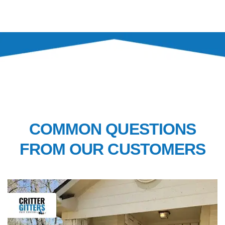
FAQ’S
COMMON QUESTIONS
FROM OUR CUSTOMERS