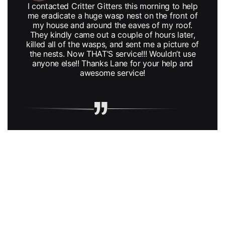
I contacted Critter Gitters this morning to help
me eradicate a huge wasp nest on the front of
my house and around the eaves of my roof.
They kindly came out a couple of hours later,
killed all of the wasps, and sent me a picture of
the nests. Now THAT’S service!!! Wouldn’t use
anyone else!! Thanks Lane for your help and
awesome service!