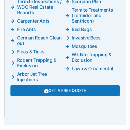
Termite Inspections /
Scorpion Plan
WDO Real Estate
Termite Treatments
Reports
(Termidor and
Carpenter Ants
Sentricon)
Fire Ants
Bed Bugs
German Roach Clean-
Invasive Bees
out
Mosquitoes
Fleas & Ticks
Wildlife Trapping &
Rodent Trapping &
Exclusion
Exclusion
Lawn & Ornamental
Arbor Jet Tree
Injections
GET A FREE QUOTE