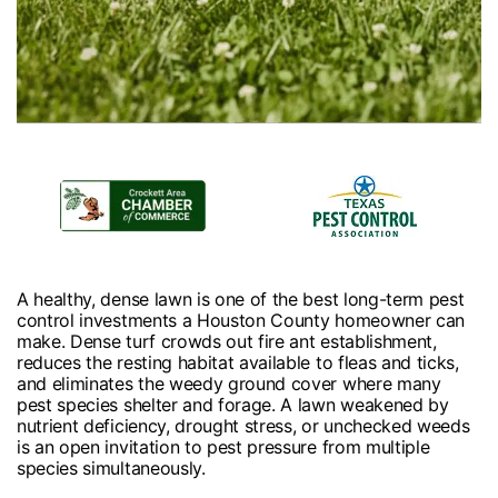
A healthy, dense lawn is one of the best long-term pest
control investments a Houston County homeowner can
make. Dense turf crowds out fire ant establishment,
reduces the resting habitat available to fleas and ticks,
and eliminates the weedy ground cover where many
pest species shelter and forage. A lawn weakened by
nutrient deficiency, drought stress, or unchecked weeds
is an open invitation to pest pressure from multiple
species simultaneously.