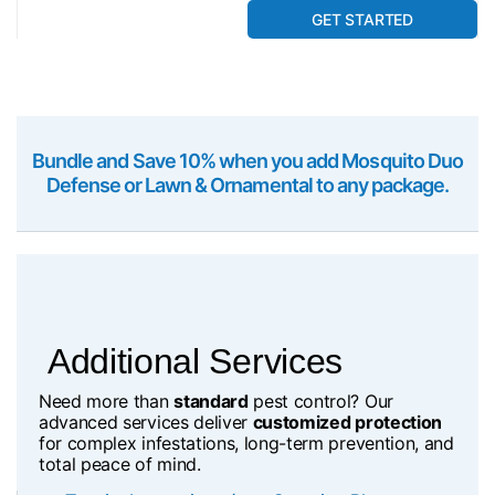
GET STARTED
Bundle and Save 10% when you add Mosquito Duo
Defense or Lawn & Ornamental to any package.
Additional Services
Need more than
standard
pest control? Our
advanced services deliver
customized protection
for complex infestations, long-term prevention, and
total peace of mind.