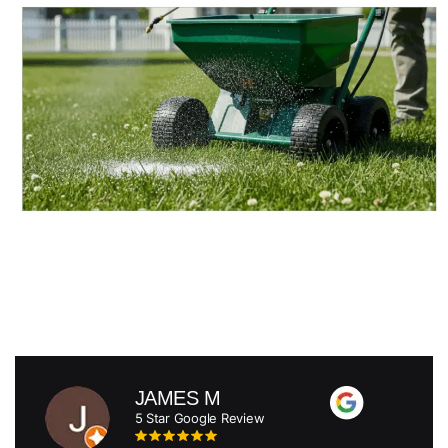
JAMES M
5 Star Google Review