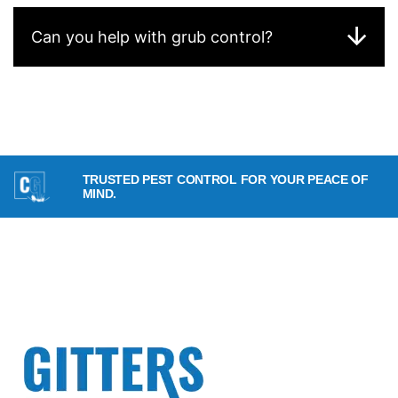
Can you help with grub control?
TRUSTED PEST CONTROL FOR YOUR PEACE OF
MIND.