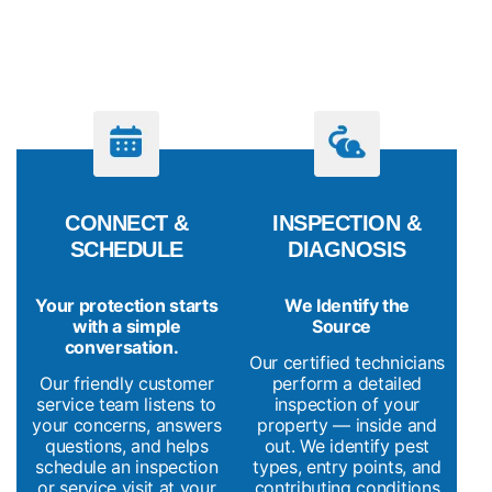
PROCESS
CONNECT &
INSPECTION &
SCHEDULE
DIAGNOSIS
Your protection starts
We Identify the
with a simple
Source
conversation.
Our certified technicians
Our friendly customer
perform a detailed
service team listens to
inspection of your
your concerns, answers
property — inside and
questions, and helps
out. We identify pest
schedule an inspection
types, entry points, and
or service visit at your
contributing conditions