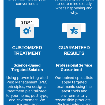
convenience.
to determine exactly
what’s happening and
why.
STEP 1
STEP 2
CUSTOMIZED
GUARANTEED
TREATMENT
RESULTS
Science-Based
Professional Service
Targeted Solution
Guaranteed
Using proven Integrated
Our trained specialists
Pest Management (IPM)
apply targeted
principles, we design a
treatments using the
treatment plan tailored
latest tools and
to your home, pest type,
environmentally
and environment. We
responsible products.
use precision
We treat interior and