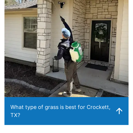
What type of grass is best for Crockett,
TX?
Centipede grass is the most common and typically the