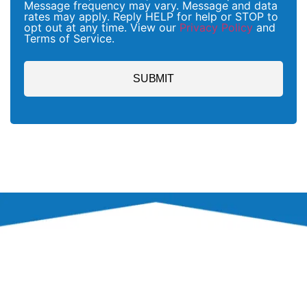
Message frequency may vary. Message and data
rates may apply. Reply HELP for help or STOP to
opt out at any time. View our
Privacy Policy
and
Terms of Service.
SUBMIT
PROCESS
OUR PEST CONTROL