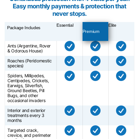
Easy monthly payments & protection that
never stops.
Essential
Elite
Package Includes
Premium
Ants (Argentine, Rover
& Odorous House)
Roaches (Peridomestic
species)
Spiders, Millipedes,
Centipedes, Crickets,
Earwigs, Silverfish,
Ground Beetles, Pill
Bugs, and other
occasional invaders
Interior and exterior
treatments every 3
months
Targeted crack,
crevice, and perimeter