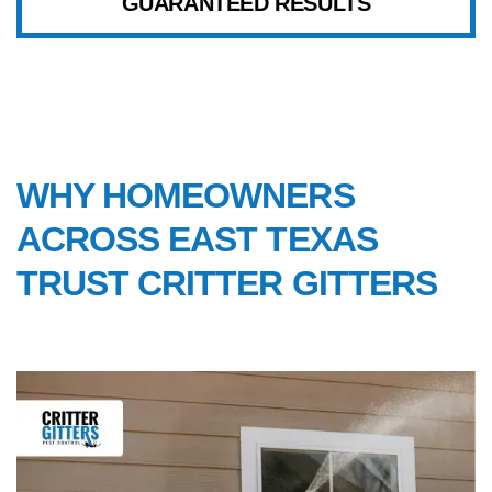
GUARANTEED RESULTS
WHY CHOOSE US
WHY HOMEOWNERS
ACROSS EAST TEXAS
TRUST CRITTER GITTERS