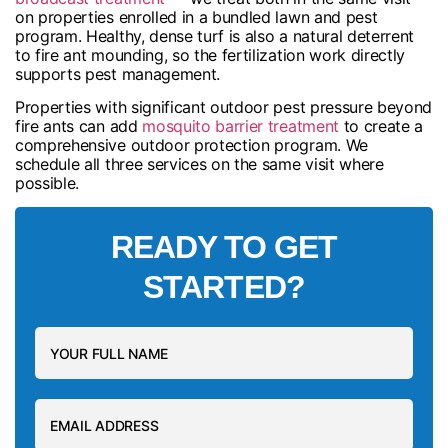
on properties enrolled in a bundled lawn and pest
program. Healthy, dense turf is also a natural deterrent
to fire ant mounding, so the fertilization work directly
supports pest management.
Properties with significant outdoor pest pressure beyond
fire ants can add
mosquito barrier treatment
to create a
comprehensive outdoor protection program. We
schedule all three services on the same visit where
possible.
READY TO GET
STARTED?