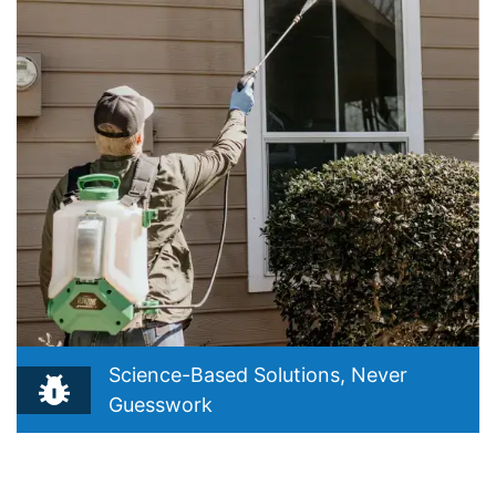
Science-Based Solutions, Never
Guesswork
Reflects your belief that true pest control starts with
understanding, not guessing. Drawn from your Integrated
Pest Management (IPM) philosophy and “Precision Over