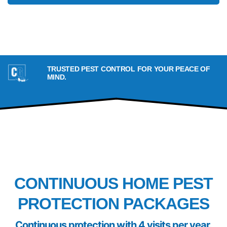
TRUSTED PEST CONTROL FOR YOUR PEACE OF
MIND.
PACKAGES
CONTINUOUS HOME PEST
PROTECTION PACKAGES
Continuous
protection with 4 visits per year.