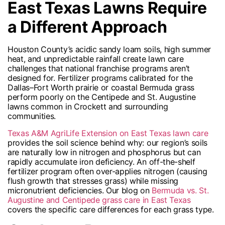
East Texas Lawns Require
a Different Approach
Houston County’s acidic sandy loam soils, high summer
heat, and unpredictable rainfall create lawn care
challenges that national franchise programs aren’t
designed for. Fertilizer programs calibrated for the
Dallas–Fort Worth prairie or coastal Bermuda grass
perform poorly on the Centipede and St. Augustine
lawns common in Crockett and surrounding
communities.
Texas A&M AgriLife Extension on East Texas lawn care
provides the soil science behind why: our region’s soils
are naturally low in nitrogen and phosphorus but can
rapidly accumulate iron deficiency. An off-the-shelf
fertilizer program often over-applies nitrogen (causing
flush growth that stresses grass) while missing
micronutrient deficiencies. Our blog on
Bermuda vs. St.
Augustine and Centipede grass care in East Texas
covers the specific care differences for each grass type.