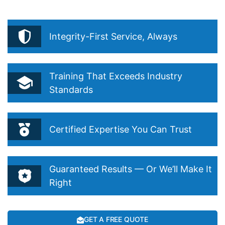
Routine.”
Integrity-First Service, Always
Training That Exceeds Industry
Standards
Certified Expertise You Can Trust
Guaranteed Results — Or We’ll Make It
Right
GET A FREE QUOTE