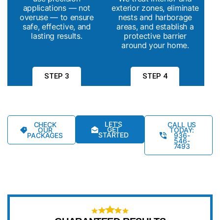
applications — not
exterior zones, eliminate
overuse — to ensure
nests and harborage
safe, effective, and
areas, and establish a
lasting results.
protective barrier
around your home.
STEP 3
STEP 4
LET’S
CHECK
CALL US
GET
OUR
TODAY:
STARTED
PACKAGES
936-
546-
7493