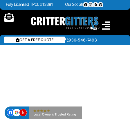
Fully Licensed TPCL #13381
Our Socials
GET A FREE QUOTE
936-546-7493
LAWN FERTILIZATION &
WEED CONTROL IN
CROCKETT & EAST TEXAS
— CRITTER GITTERS