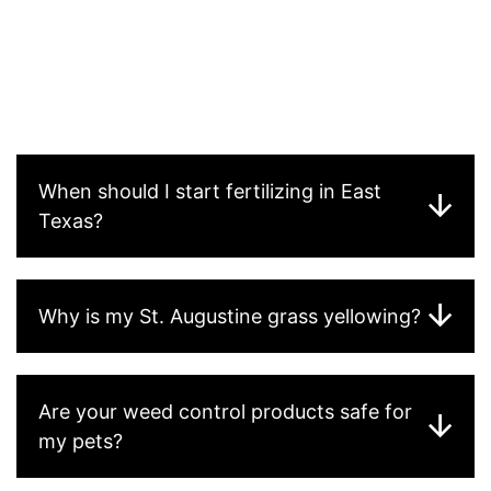
best-performing turf in Houston County due to its
tolerance for acidic soils and lower fertility needs. St.
Augustine performs well in shaded areas. Bermuda is
best for full-sun, high-traffic areas. We’ll assess your
existing turf and give you honest advice about your best
options.
When should I start fertilizing in East
Texas?
Why is my St. Augustine grass yellowing?
Are your weed control products safe for
my pets?