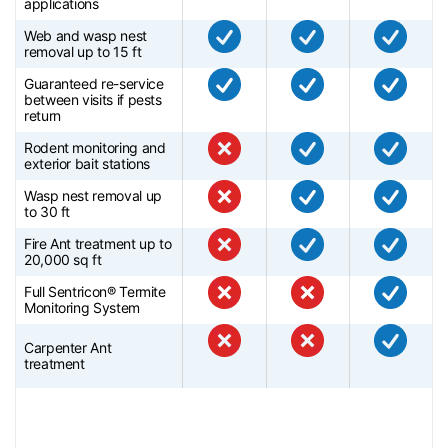
applications
Web and wasp nest
removal up to 15 ft
Guaranteed re-service
between visits if pests
return
Rodent monitoring and
exterior bait stations
Wasp nest removal up
to 30 ft
Fire Ant treatment up to
20,000 sq ft
Full Sentricon® Termite
Monitoring System
Carpenter Ant
treatment