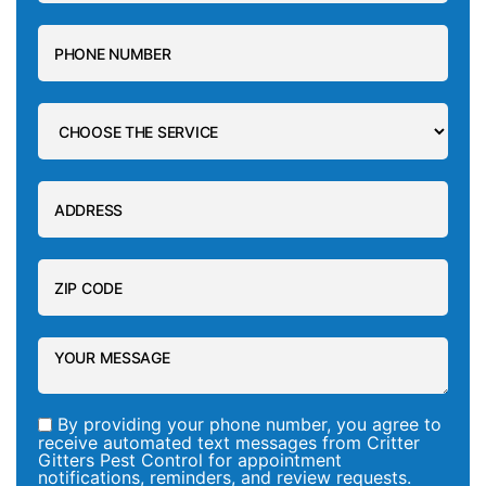
By providing your phone number, you agree to
receive automated text messages from Critter
Gitters Pest Control for appointment
notifications, reminders, and review requests.