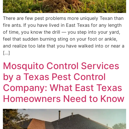
There are few pest problems more uniquely Texan than
fire ants. If you have lived in East Texas for any length
of time, you know the drill — you step into your yard,
feel that sudden burning sting on your foot or ankle,
and realize too late that you have walked into or near a
[…]
Mosquito Control Services
by a Texas Pest Control
Company: What East Texas
Homeowners Need to Know