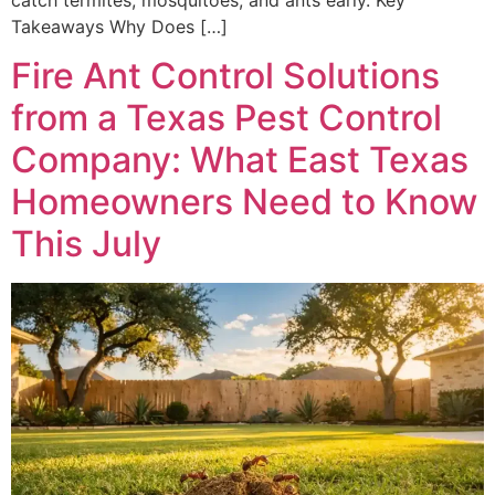
Takeaways Why Does […]
Fire Ant Control Solutions
from a Texas Pest Control
Company: What East Texas
Homeowners Need to Know
This July