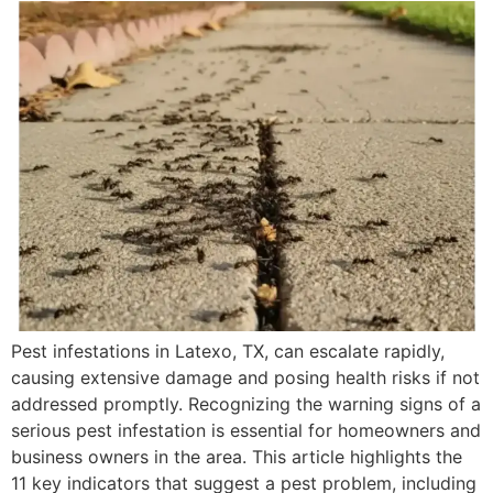
Pest infestations in Latexo, TX, can escalate rapidly,
causing extensive damage and posing health risks if not
addressed promptly. Recognizing the warning signs of a
serious pest infestation is essential for homeowners and
business owners in the area. This article highlights the
11 key indicators that suggest a pest problem, including