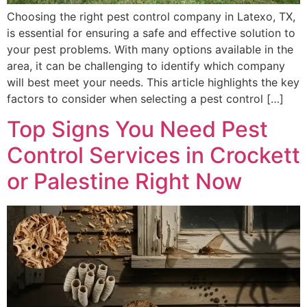
Choosing the right pest control company in Latexo, TX,
is essential for ensuring a safe and effective solution to
your pest problems. With many options available in the
area, it can be challenging to identify which company
will best meet your needs. This article highlights the key
factors to consider when selecting a pest control […]
Top Signs You Need Pest
Control Services in Crockett
or Palestine Right Now