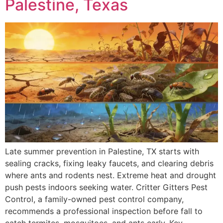
Palestine, Texas
Late summer prevention in Palestine, TX starts with
sealing cracks, fixing leaky faucets, and clearing debris
where ants and rodents nest. Extreme heat and drought
push pests indoors seeking water. Critter Gitters Pest
Control, a family-owned pest control company,
recommends a professional inspection before fall to
catch termites, mosquitoes, and ants early. Key