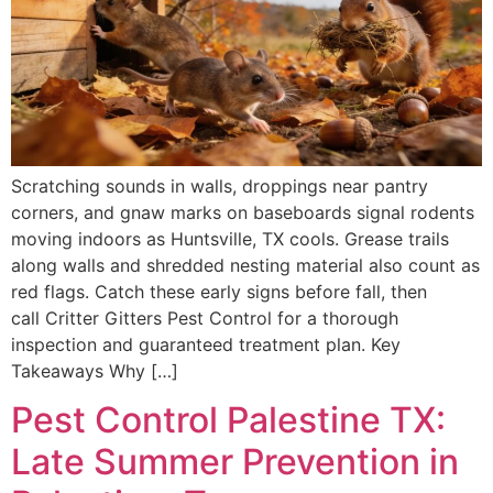
Scratching sounds in walls, droppings near pantry
corners, and gnaw marks on baseboards signal rodents
moving indoors as Huntsville, TX cools. Grease trails
along walls and shredded nesting material also count as
red flags. Catch these early signs before fall, then
call Critter Gitters Pest Control for a thorough
inspection and guaranteed treatment plan. Key
Takeaways Why […]
Pest Control Palestine TX:
Late Summer Prevention in