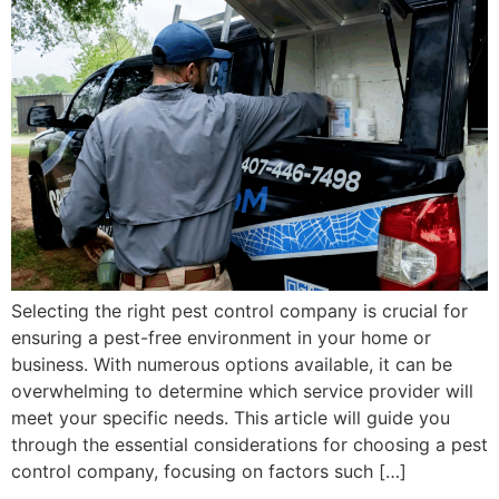
Selecting the right pest control company is crucial for
ensuring a pest-free environment in your home or
business. With numerous options available, it can be
overwhelming to determine which service provider will
meet your specific needs. This article will guide you
through the essential considerations for choosing a pest
control company, focusing on factors such […]