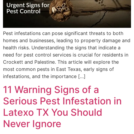
Pest infestations can pose significant threats to both
homes and businesses, leading to property damage and
health risks. Understanding the signs that indicate a
need for pest control services is crucial for residents in
Crockett and Palestine. This article will explore the
most common pests in East Texas, early signs of
infestations, and the importance […]
11 Warning Signs of a
Serious Pest Infestation in
Latexo TX You Should
Never Ignore