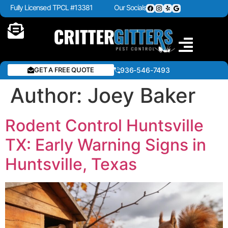
Fully Licensed TPCL #13381
Our Socials
GET A FREE QUOTE
936-546-7493
Author:
Joey Baker
Rodent Control Huntsville
TX: Early Warning Signs in
Huntsville, Texas