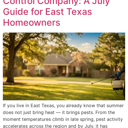
Control Company: A July
Guide for East Texas
Homeowners
If you live in East Texas, you already know that summer
does not just bring heat — it brings pests. From the
moment temperatures climb in late spring, pest activity
accelerates across the region and by July, it has