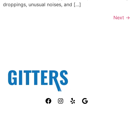
droppings, unusual noises, and […]
Next
→
Fully Licensed TPCL #13381
OUR SERVICES
COMPANY
ANT CONTROL
HOME