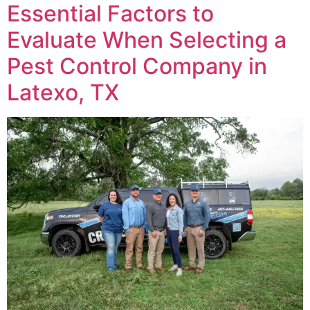
Essential Factors to
Evaluate When Selecting a
Pest Control Company in
Latexo, TX