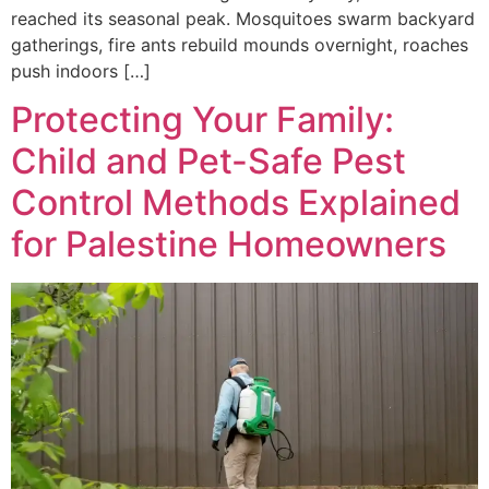
reached its seasonal peak. Mosquitoes swarm backyard
gatherings, fire ants rebuild mounds overnight, roaches
push indoors […]
Protecting Your Family:
Child and Pet-Safe Pest
Control Methods Explained
for Palestine Homeowners