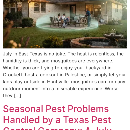
July in East Texas is no joke. The heat is relentless, the
humidity is thick, and mosquitoes are everywhere.
Whether you are trying to enjoy your backyard in
Crockett, host a cookout in Palestine, or simply let your
kids play outside in Huntsville, mosquitoes can turn any
outdoor moment into a miserable experience. Worse,
they […]
Seasonal Pest Problems
Handled by a Texas Pest