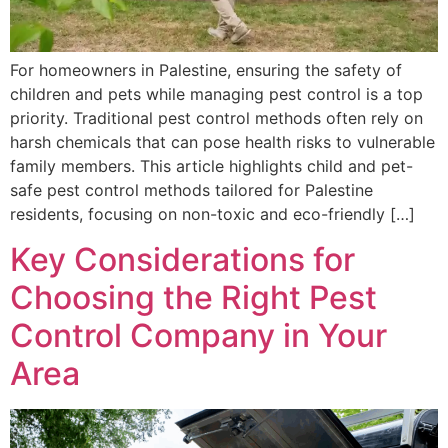
For homeowners in Palestine, ensuring the safety of
children and pets while managing pest control is a top
priority. Traditional pest control methods often rely on
harsh chemicals that can pose health risks to vulnerable
family members. This article highlights child and pet-
safe pest control methods tailored for Palestine
residents, focusing on non-toxic and eco-friendly […]
Key Considerations for
Choosing the Right Pest
Control Company in Your
Area