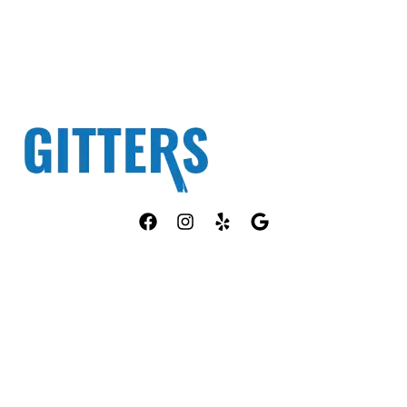
Fully Licensed TPCL #13381
OUR SERVICES
COMPANY
ANT CONTROL
HOME
ROACH CONTROL
ABOUT US
RODENT CONTROL
PEST ID
MOSQUITO CONTROL
PACKAGES
BED BUG CONTROL
PORTFOLIO