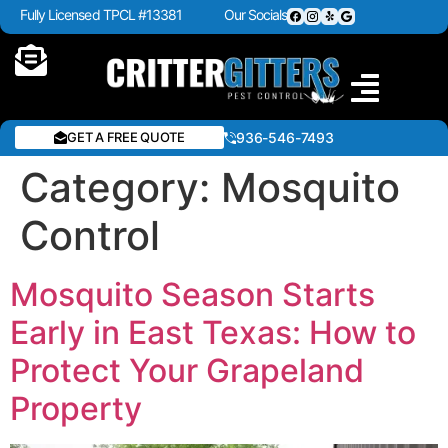
Fully Licensed TPCL #13381
Our Socials
GET A FREE QUOTE
936-546-7493
Category:
Mosquito
Control
Mosquito Season Starts
Early in East Texas: How to
Protect Your Grapeland
Property