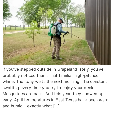
If you’ve stepped outside in Grapeland lately, you’ve
probably noticed them. That familiar high-pitched
whine. The itchy welts the next morning. The constant
swatting every time you try to enjoy your deck.
Mosquitoes are back. And this year, they showed up
early. April temperatures in East Texas have been warm
and humid – exactly what […]