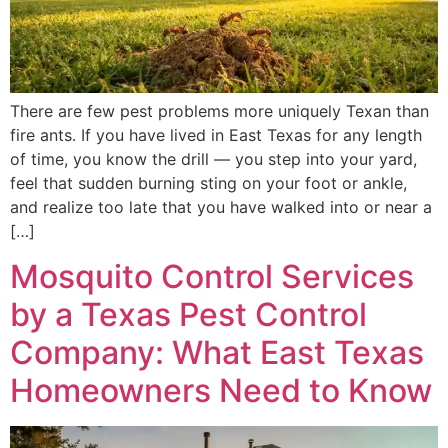
There are few pest problems more uniquely Texan than
fire ants. If you have lived in East Texas for any length
of time, you know the drill — you step into your yard,
feel that sudden burning sting on your foot or ankle,
and realize too late that you have walked into or near a
[…]
Mosquito Control Services
by a Texas Pest Control
Company: What East Texas
Homeowners Need to Know