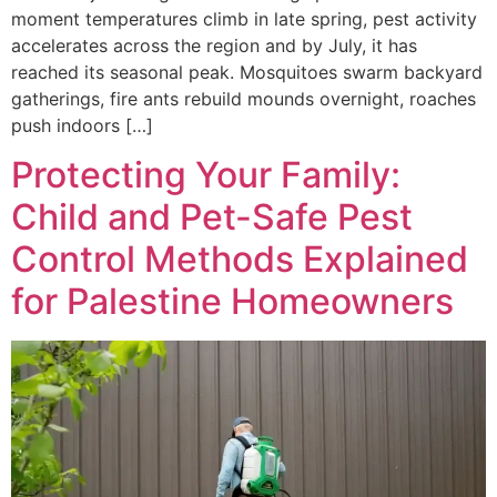
moment temperatures climb in late spring, pest activity
accelerates across the region and by July, it has
reached its seasonal peak. Mosquitoes swarm backyard
gatherings, fire ants rebuild mounds overnight, roaches
push indoors […]
Protecting Your Family:
Child and Pet-Safe Pest
Control Methods Explained
for Palestine Homeowners