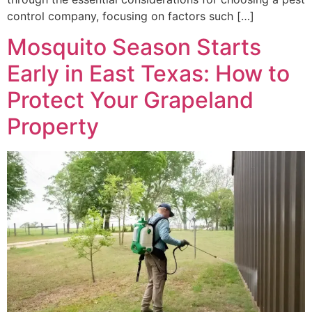
control company, focusing on factors such […]
Mosquito Season Starts
Early in East Texas: How to
Protect Your Grapeland
Property