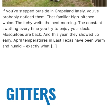
If you’ve stepped outside in Grapeland lately, you’ve
probably noticed them. That familiar high-pitched
whine. The itchy welts the next morning. The constant
swatting every time you try to enjoy your deck.
Mosquitoes are back. And this year, they showed up
early. April temperatures in East Texas have been warm
and humid – exactly what […]