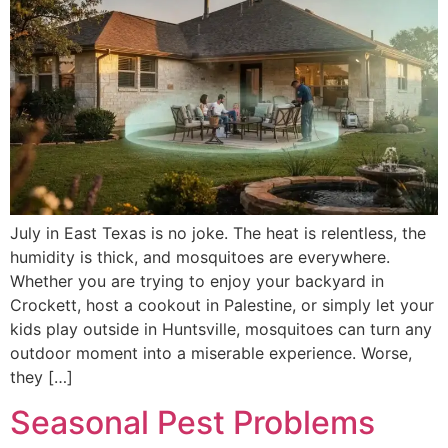
July in East Texas is no joke. The heat is relentless, the
humidity is thick, and mosquitoes are everywhere.
Whether you are trying to enjoy your backyard in
Crockett, host a cookout in Palestine, or simply let your
kids play outside in Huntsville, mosquitoes can turn any
outdoor moment into a miserable experience. Worse,
they […]
Seasonal Pest Problems