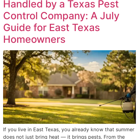
Handled by a Texas Pest
Control Company: A July
Guide for East Texas
Homeowners
If you live in East Texas, you already know that summer
does not just bring heat — it brings pests. From the