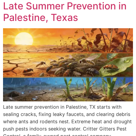
Late Summer Prevention in
Palestine, Texas
Late summer prevention in Palestine, TX starts with
sealing cracks, fixing leaky faucets, and clearing debris
where ants and rodents nest. Extreme heat and drought
push pests indoors seeking water. Critter Gitters Pest
Control, a family-owned pest control company,