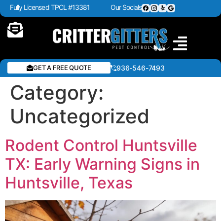
Fully Licensed TPCL #13381
Our Socials
GET A FREE QUOTE
936-546-7493
Category:
Uncategorized
Rodent Control Huntsville
TX: Early Warning Signs in
Huntsville, Texas