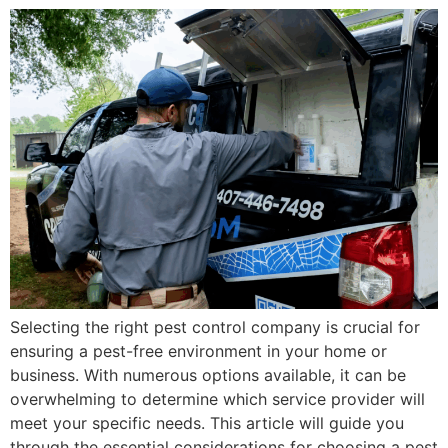
Selecting the right pest control company is crucial for
ensuring a pest-free environment in your home or
business. With numerous options available, it can be
overwhelming to determine which service provider will
meet your specific needs. This article will guide you
through the essential considerations for choosing a pest