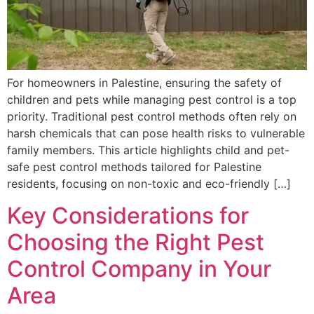
For homeowners in Palestine, ensuring the safety of
children and pets while managing pest control is a top
priority. Traditional pest control methods often rely on
harsh chemicals that can pose health risks to vulnerable
family members. This article highlights child and pet-
safe pest control methods tailored for Palestine
residents, focusing on non-toxic and eco-friendly […]
Key Considerations for
Choosing the Right Pest
Control Company in Your
Area