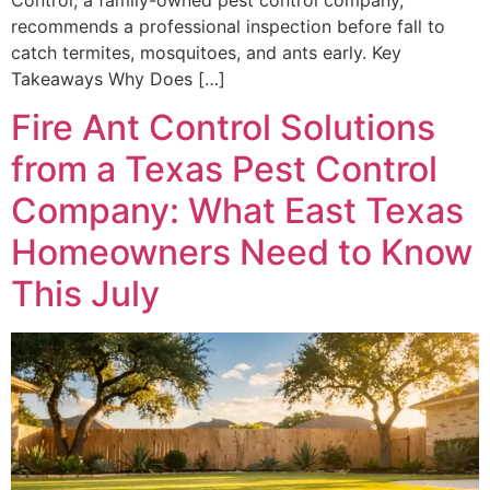
recommends a professional inspection before fall to
catch termites, mosquitoes, and ants early. Key
Takeaways Why Does […]
Fire Ant Control Solutions
from a Texas Pest Control
Company: What East Texas
Homeowners Need to Know
This July