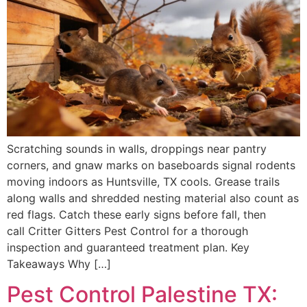
Scratching sounds in walls, droppings near pantry
corners, and gnaw marks on baseboards signal rodents
moving indoors as Huntsville, TX cools. Grease trails
along walls and shredded nesting material also count as
red flags. Catch these early signs before fall, then
call Critter Gitters Pest Control for a thorough
inspection and guaranteed treatment plan. Key
Takeaways Why […]
Pest Control Palestine TX: