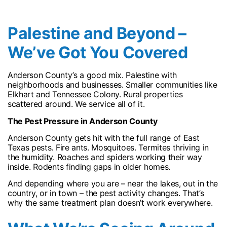
Palestine and Beyond –
We’ve Got You Covered
Anderson County’s a good mix. Palestine with
neighborhoods and businesses. Smaller communities like
Elkhart and Tennessee Colony. Rural properties
scattered around. We service all of it.
The Pest Pressure in Anderson County
Anderson County gets hit with the full range of East
Texas pests. Fire ants. Mosquitoes. Termites thriving in
the humidity. Roaches and spiders working their way
inside. Rodents finding gaps in older homes.
And depending where you are – near the lakes, out in the
country, or in town – the pest activity changes. That’s
why the same treatment plan doesn’t work everywhere.