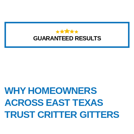
GUARANTEED RESULTS
WHY CHOOSE US
WHY HOMEOWNERS
ACROSS EAST TEXAS
TRUST CRITTER GITTERS