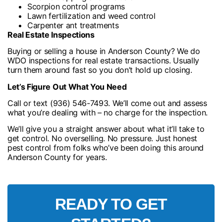
Scorpion control programs
Lawn fertilization and weed control
Carpenter ant treatments
Real Estate Inspections
Buying or selling a house in Anderson County? We do
WDO inspections for real estate transactions. Usually
turn them around fast so you don’t hold up closing.
Let’s Figure Out What You Need
Call or text (936) 546-7493. We’ll come out and assess
what you’re dealing with – no charge for the inspection.
We’ll give you a straight answer about what it’ll take to
get control. No overselling. No pressure. Just honest
pest control from folks who’ve been doing this around
Anderson County for years.
READY TO GET