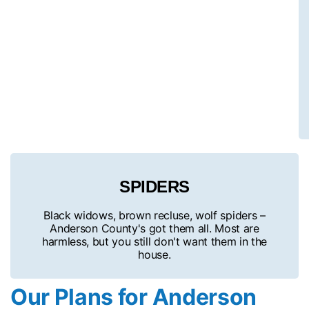
SPIDERS
Black widows, brown recluse, wolf spiders –
Anderson County's got them all. Most are
harmless, but you still don't want them in the
house.
Our Plans for Anderson