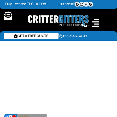
Fully Licensed TPCL #13381
Our Socials
GET A FREE QUOTE
936-546-7493
PEST CONTROL IN
ANDERSON COUNTY,
TEXAS
Get fast and reliable pest control in Anderson County,
Texas. We eliminate ants, roaches, rodents, spiders,
termites, and wildlife using effective treatments for
homes and businesses. Stay protected year-round with
trusted local experts.