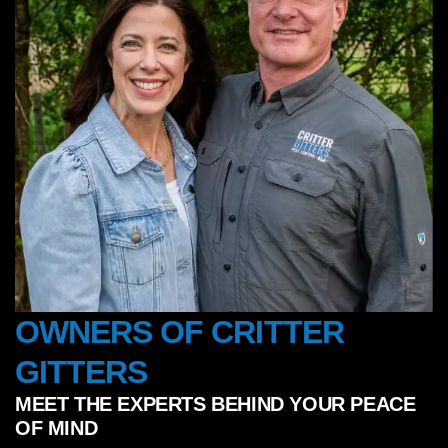
OWNERS OF CRITTER
GITTERS
MEET THE EXPERTS BEHIND YOUR PEACE
OF MIND