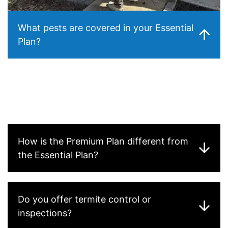
What pests are covered in your Essential
Plan?
Our
Essential Plan
covers the most common household
pests, including
ants, spiders, roaches, silverfish, and
occasional rodents
. This plan is designed to provide
year-round protection for your home and prevent
infestations before they become a problem.
How is the Premium Plan different from
the Essential Plan?
Do you offer termite control or
inspections?