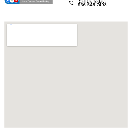
Call Us Today:
936-546-7493