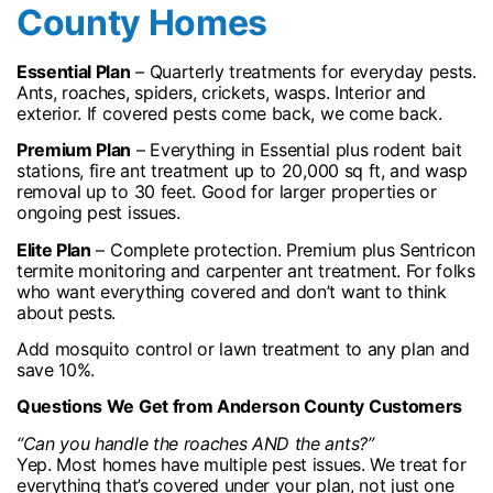
County Homes
Essential Plan
– Quarterly treatments for everyday pests.
Ants, roaches, spiders, crickets, wasps. Interior and
exterior. If covered pests come back, we come back.
Premium Plan
– Everything in Essential plus rodent bait
stations, fire ant treatment up to 20,000 sq ft, and wasp
removal up to 30 feet. Good for larger properties or
ongoing pest issues.
Elite Plan
– Complete protection. Premium plus Sentricon
termite monitoring and carpenter ant treatment. For folks
who want everything covered and don’t want to think
about pests.
Add mosquito control or lawn treatment to any plan and
save 10%.
Questions We Get from Anderson County Customers
“Can you handle the roaches AND the ants?”
Yep. Most homes have multiple pest issues. We treat for
everything that’s covered under your plan, not just one