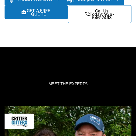
GET A FREE
Call Us
QUOTE
Today: 936-
546-7493
MEET THE EXPERTS