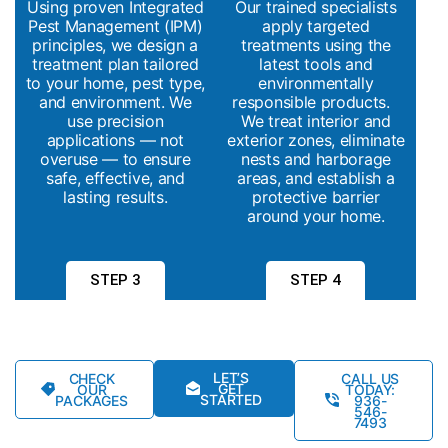
Using proven Integrated
Our trained specialists
Pest Management (IPM)
apply targeted
principles, we design a
treatments using the
treatment plan tailored
latest tools and
to your home, pest type,
environmentally
and environment. We
responsible products.
use precision
We treat interior and
applications — not
exterior zones, eliminate
overuse — to ensure
nests and harborage
safe, effective, and
areas, and establish a
lasting results.
protective barrier
around your home.
STEP 3
STEP 4
LET’S
CHECK
CALL US
GET
OUR
TODAY:
STARTED
PACKAGES
936-
546-
7493