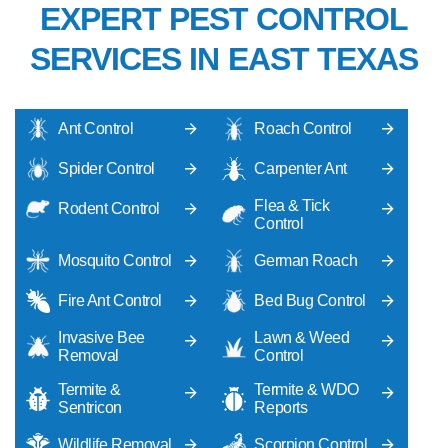
EXPERT PEST CONTROL
SERVICES IN EAST TEXAS
Ant Control
Roach Control
Spider Control
Carpenter Ant
Flea & Tick
Rodent Control
Control
Mosquito Control
German Roach
Fire Ant Control
Bed Bug Control
Invasive Bee
Lawn & Weed
Removal
Control
Termite &
Termite & WDO
Sentricon
Reports
Wildlife Removal
Scorpion Control