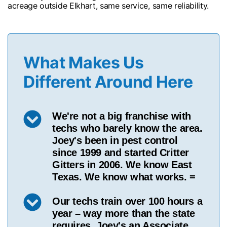
acreage outside Elkhart, same service, same reliability.
What Makes Us
Different Around Here
We're not a big franchise with
techs who barely know the area.
Joey's been in pest control
since 1999 and started Critter
Gitters in 2006. We know East
Texas. We know what works. =
Our techs train over 100 hours a
year – way more than the state
requires. Joey's an Associate