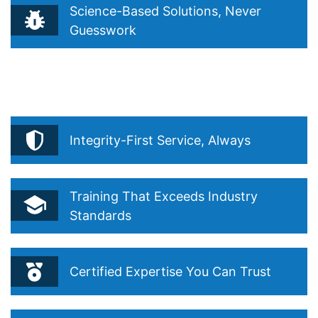
Science-Based Solutions, Never
Guesswork
Reflects your belief that true pest control starts with
understanding, not guessing. Drawn from your Integrated
Pest Management (IPM) philosophy and “Precision Over
Routine.”
Integrity-First Service, Always
Training That Exceeds Industry
Standards
Certified Expertise You Can Trust