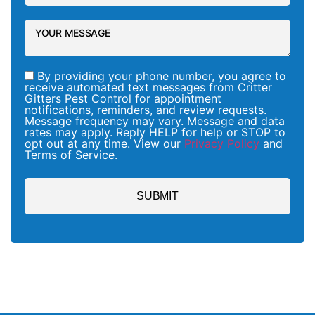
By providing your phone number, you agree to
receive automated text messages from Critter
Gitters Pest Control for appointment
notifications, reminders, and review requests.
Message frequency may vary. Message and data
rates may apply. Reply HELP for help or STOP to
opt out at any time. View our
Privacy Policy
and
Terms of Service.
SUBMIT