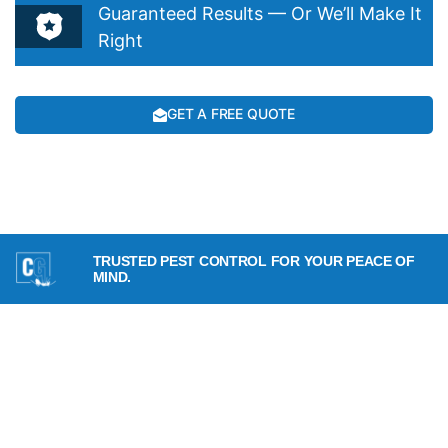
Guaranteed Results — Or We’ll Make It
Right
GET A FREE QUOTE
TRUSTED PEST CONTROL FOR YOUR PEACE OF
MIND.
SERVICES