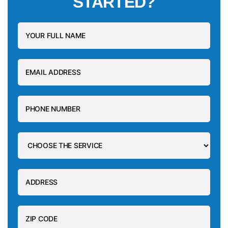
STARTED?