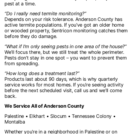
pest at a time.
“Do I really need termite monitoring?”
Depends on your risk tolerance. Anderson County has
active termite populations. If you’ve got an older home
or wooded property, Sentricon monitoring catches them
before they do damage.
“What if I’m only seeing pests in one area of the house?”
We’ll focus there, but we still treat the whole perimeter.
Pests don’t stay in one spot – you want to prevent them
from spreading.
“How long does a treatment last?”
Products last about 90 days, which is why quarterly
service works for most homes. If you’re seeing activity
before the next scheduled visit, call us and we’ll come
back.
We Service All of Anderson County
Palestine • Elkhart • Slocum • Tennessee Colony •
Montalba
Whether you’re in a neighborhood in Palestine or on