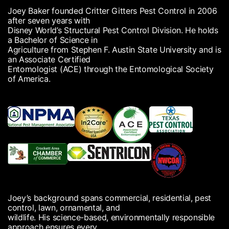
Joey Baker founded Critter Gitters Pest Control in 2006
after seven years with
Disney World’s Structural Pest Control Division. He holds
a Bachelor of Science in
Agriculture from Stephen F. Austin State University and is
an Associate Certified
Entomologist (ACE) through the Entomological Society
of America.
Joey’s background spans commercial, residential, pest
control, lawn, ornamental, and
wildlife. His science-based, environmentally responsible
approach ensures every