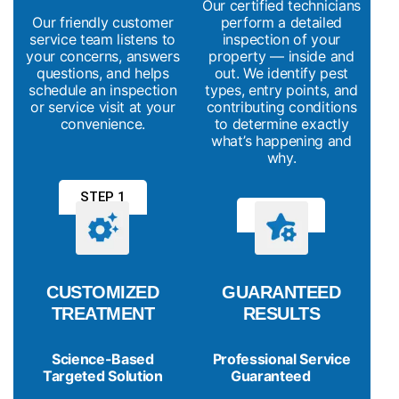
Our certified technicians
Our friendly customer
perform a detailed
service team listens to
inspection of your
your concerns, answers
property — inside and
questions, and helps
out. We identify pest
schedule an inspection
types, entry points, and
or service visit at your
contributing conditions
convenience.
to determine exactly
what’s happening and
why.
STEP 1
STEP 2
CUSTOMIZED
GUARANTEED
TREATMENT
RESULTS
Science-Based
Professional Service
Targeted Solution
Guaranteed