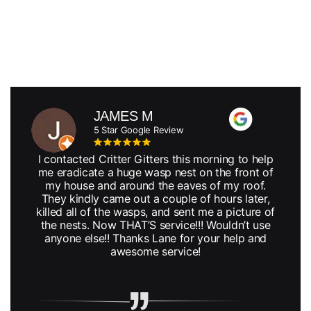
JAMES M
5 Star Google Review
I contacted Critter Gitters this morning to help
me eradicate a huge wasp nest on the front of
my house and around the eaves of my roof.
They kindly came out a couple of hours later,
killed all of the wasps, and sent me a picture of
the nests. Now THAT’S service!!! Wouldn’t use
anyone else!! Thanks Lane for your help and
awesome service!