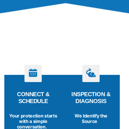
PROCESS
LET’S GET STARTED
CONNECT &
INSPECTION &
SCHEDULE
DIAGNOSIS
Your protection starts
We Identify the
with a simple
Source
conversation.