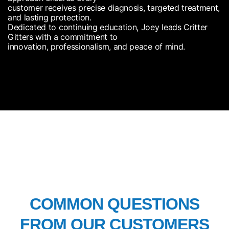
customer receives precise diagnosis, targeted treatment,
and lasting protection.
Dedicated to continuing education, Joey leads Critter
Gitters with a commitment to
innovation, professionalism, and peace of mind.
FAQ’S
COMMON QUESTIONS
FROM OUR CUSTOMERS