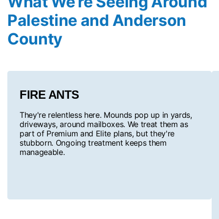
What We’re Seeing Around
Palestine and Anderson
County
FIRE ANTS
They're relentless here. Mounds pop up in yards,
driveways, around mailboxes. We treat them as
part of Premium and Elite plans, but they're
stubborn. Ongoing treatment keeps them
manageable.