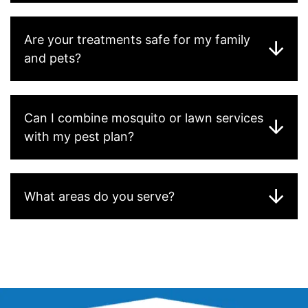
Are your treatments safe for my family
and pets?
Can I combine mosquito or lawn services
with my pest plan?
What areas do you serve?