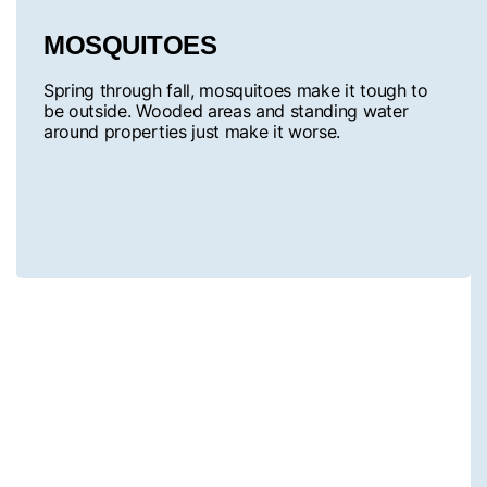
MOSQUITOES
Spring through fall, mosquitoes make it tough to
be outside. Wooded areas and standing water
around properties just make it worse.