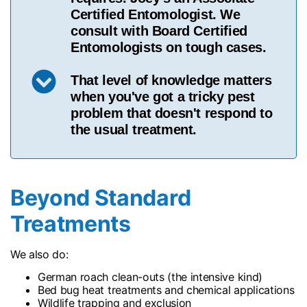
Certified Entomologist. We
consult with Board Certified
Entomologists on tough cases.
That level of knowledge matters
when you've got a tricky pest
problem that doesn't respond to
the usual treatment.
Beyond Standard
Treatments
We also do:
German roach clean-outs (the intensive kind)
Bed bug heat treatments and chemical applications
Wildlife trapping and exclusion