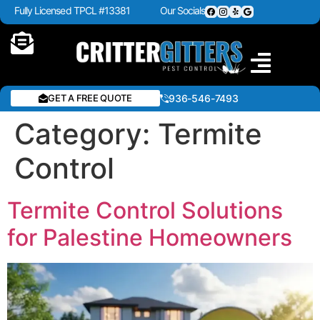
Fully Licensed TPCL #13381
Our Socials
GET A FREE QUOTE
936-546-7493
Category:
Termite
Control
Termite Control Solutions
for Palestine Homeowners