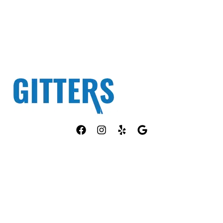
Fully Licensed TPCL #13381
OUR SERVICES
COMPANY
ANT CONTROL
HOME
ROACH CONTROL
ABOUT US
RODENT CONTROL
PEST ID
MOSQUITO CONTROL
PACKAGES