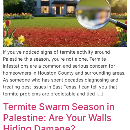
If you’ve noticed signs of termite activity around
Palestine this season, you’re not alone. Termite
infestations are a common and serious concern for
homeowners in Houston County and surrounding areas.
As someone who has spent decades diagnosing and
treating pest issues in East Texas, I can tell you that
termite problems are predictable and tied […]
Termite Swarm Season in
Palestine: Are Your Walls
Hiding Damage?