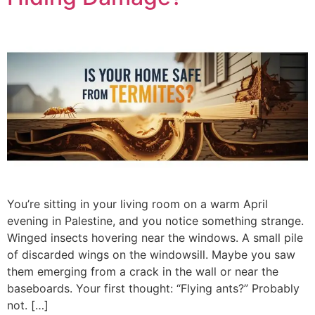
You’re sitting in your living room on a warm April
evening in Palestine, and you notice something strange.
Winged insects hovering near the windows. A small pile
of discarded wings on the windowsill. Maybe you saw
them emerging from a crack in the wall or near the
baseboards. Your first thought: “Flying ants?” Probably
not. […]