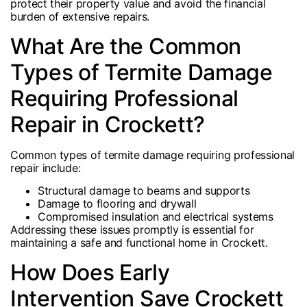
protect their property value and avoid the financial
burden of extensive repairs.
What Are the Common
Types of Termite Damage
Requiring Professional
Repair in Crockett?
Common types of termite damage requiring professional
repair include:
Structural damage to beams and supports
Damage to flooring and drywall
Compromised insulation and electrical systems
Addressing these issues promptly is essential for
maintaining a safe and functional home in Crockett.
How Does Early
Intervention Save Crockett