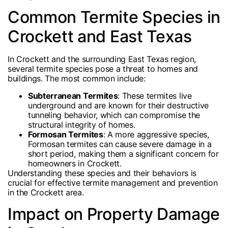
Common Termite Species in
Crockett and East Texas
In Crockett and the surrounding East Texas region,
several termite species pose a threat to homes and
buildings. The most common include:
Subterranean Termites
: These termites live
underground and are known for their destructive
tunneling behavior, which can compromise the
structural integrity of homes.
Formosan Termites
: A more aggressive species,
Formosan termites can cause severe damage in a
short period, making them a significant concern for
homeowners in Crockett.
Understanding these species and their behaviors is
crucial for effective termite management and prevention
in the Crockett area.
Impact on Property Damage