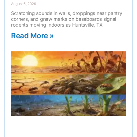
August 5, 2026
Scratching sounds in walls, droppings near pantry
corners, and gnaw marks on baseboards signal
rodents moving indoors as Huntsville, TX
Read More »