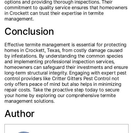
options and providing thorough inspections. Their
commitment to quality service ensures that homeowners
in Crockett can trust their expertise in termite
management.
Conclusion
Effective termite management is essential for protecting
homes in Crockett, Texas, from costly damage caused
by infestations. By understanding the common species
and implementing professional inspection services,
homeowners can safeguard their investments and ensure
long-term structural integrity. Engaging with expert pest
control providers like Critter Gitters Pest Control not
only offers peace of mind but also helps in minimizing
repair costs. Take the proactive step today to secure
your home by exploring our comprehensive termite
management solutions.
Author