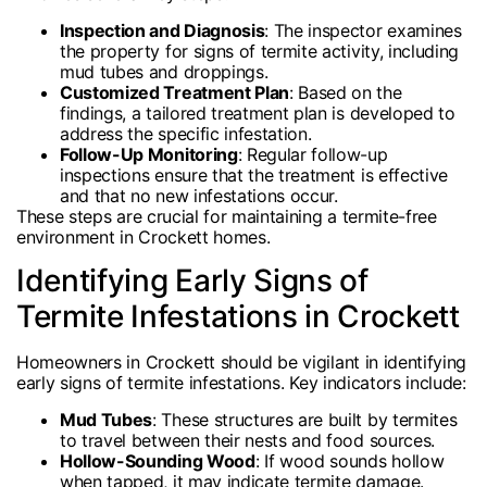
Inspection and Diagnosis
: The inspector examines
the property for signs of termite activity, including
mud tubes and droppings.
Customized Treatment Plan
: Based on the
findings, a tailored treatment plan is developed to
address the specific infestation.
Follow-Up Monitoring
: Regular follow-up
inspections ensure that the treatment is effective
and that no new infestations occur.
These steps are crucial for maintaining a termite-free
environment in Crockett homes.
Identifying Early Signs of
Termite Infestations in Crockett
Homeowners in Crockett should be vigilant in identifying
early signs of termite infestations. Key indicators include:
Mud Tubes
: These structures are built by termites
to travel between their nests and food sources.
Hollow-Sounding Wood
: If wood sounds hollow
when tapped, it may indicate termite damage.