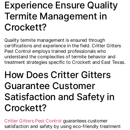
Experience Ensure Quality
Termite Management in
Crockett?
Quality termite management is ensured through
certifications and experience in the field. Critter Gitters
Pest Control employs trained professionals who
understand the complexities of termite behavior and
treatment strategies specific to Crockett and East Texas.
How Does Critter Gitters
Guarantee Customer
Satisfaction and Safety in
Crockett?
Critter Gitters Pest Control
guarantees customer
satisfaction and safety by using eco-friendly treatment