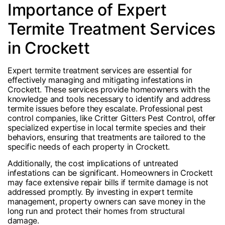
Importance of Expert
Termite Treatment Services
in Crockett
Expert termite treatment services are essential for
effectively managing and mitigating infestations in
Crockett. These services provide homeowners with the
knowledge and tools necessary to identify and address
termite issues before they escalate. Professional pest
control companies, like Critter Gitters Pest Control, offer
specialized expertise in local termite species and their
behaviors, ensuring that treatments are tailored to the
specific needs of each property in Crockett.
Additionally, the cost implications of untreated
infestations can be significant. Homeowners in Crockett
may face extensive repair bills if termite damage is not
addressed promptly. By investing in expert termite
management, property owners can save money in the
long run and protect their homes from structural
damage.