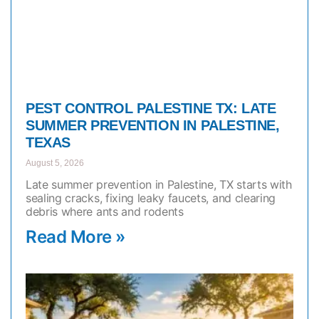
PEST CONTROL PALESTINE TX: LATE
SUMMER PREVENTION IN PALESTINE,
TEXAS
August 5, 2026
Late summer prevention in Palestine, TX starts with
sealing cracks, fixing leaky faucets, and clearing
debris where ants and rodents
Read More »