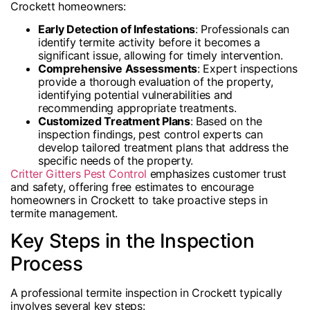
Crockett homeowners:
Early Detection of Infestations
: Professionals can
identify termite activity before it becomes a
significant issue, allowing for timely intervention.
Comprehensive Assessments
: Expert inspections
provide a thorough evaluation of the property,
identifying potential vulnerabilities and
recommending appropriate treatments.
Customized Treatment Plans
: Based on the
inspection findings, pest control experts can
develop tailored treatment plans that address the
specific needs of the property.
Critter Gitters Pest Control
emphasizes customer trust
and safety, offering free estimates to encourage
homeowners in Crockett to take proactive steps in
termite management.
Key Steps in the Inspection
Process
A professional termite inspection in Crockett typically
involves several key steps: