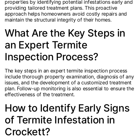
properties by identifying potential infestations early and
providing tailored treatment plans. This proactive
approach helps homeowners avoid costly repairs and
maintain the structural integrity of their homes.
What Are the Key Steps in
an Expert Termite
Inspection Process?
The key steps in an expert termite inspection process
include thorough property examination, diagnosis of any
issues, and the development of a customized treatment
plan. Follow-up monitoring is also essential to ensure the
effectiveness of the treatment.
How to Identify Early Signs
of Termite Infestation in
Crockett?