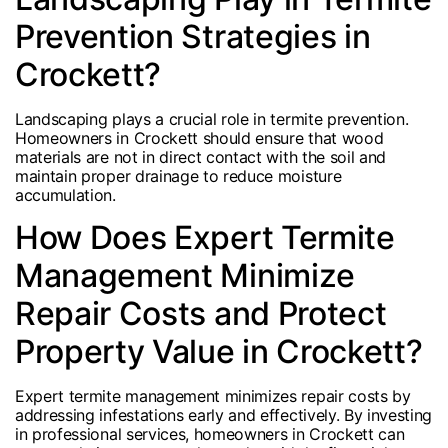
Prevention Strategies in
Crockett?
Landscaping plays a crucial role in termite prevention.
Homeowners in Crockett should ensure that wood
materials are not in direct contact with the soil and
maintain proper drainage to reduce moisture
accumulation.
How Does Expert Termite
Management Minimize
Repair Costs and Protect
Property Value in Crockett?
Expert termite management minimizes repair costs by
addressing infestations early and effectively. By investing
in professional services, homeowners in Crockett can