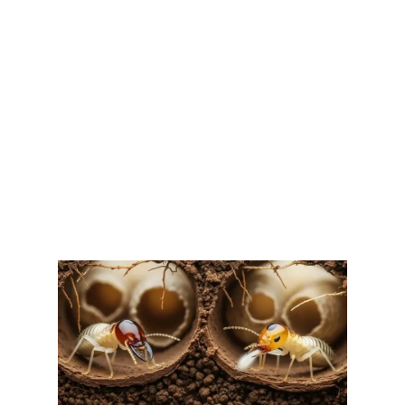
AND PREVENTION IN EAST
TEXAS