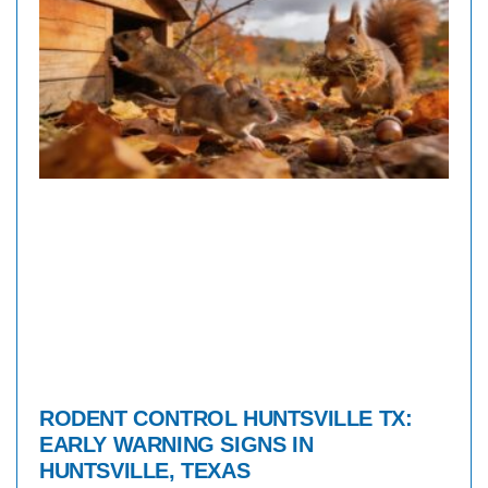
RODENT CONTROL HUNTSVILLE TX:
EARLY WARNING SIGNS IN
HUNTSVILLE, TEXAS