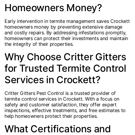
Homeowners Money?
Early intervention in termite management saves Crockett
homeowners money by preventing extensive damage
and costly repairs. By addressing infestations promptly,
homeowners can protect their investments and maintain
the integrity of their properties.
Why Choose Critter Gitters
for Trusted Termite Control
Services in Crockett?
Critter Gitters Pest Control is a trusted provider of
termite control services in Crockett. With a focus on
safety and customer satisfaction, they offer expert
inspections, effective treatments, and free estimates to
help homeowners protect their properties.
What Certifications and