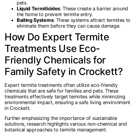
pets.
Liquid Termiticides
: These create a barrier around
the home to prevent termite entry.
Baiting Systems
: These systems attract termites to
eliminate them before they can cause damage.
How Do Expert Termite
Treatments Use Eco-
Friendly Chemicals for
Family Safety in Crockett?
Expert termite treatments often utilize eco-friendly
chemicals that are safe for families and pets. These
treatments effectively target termites while minimizing
environmental impact, ensuring a safe living environment
in Crockett.
Further emphasizing the importance of sustainable
solutions, research highlights various non-chemical and
botanical approaches to termite management.