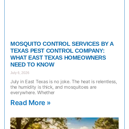
MOSQUITO CONTROL SERVICES BY A
TEXAS PEST CONTROL COMPANY:
WHAT EAST TEXAS HOMEOWNERS
NEED TO KNOW
July 6, 2026
July in East Texas is no joke. The heat is relentless,
the humidity is thick, and mosquitoes are
everywhere. Whether
Read More »