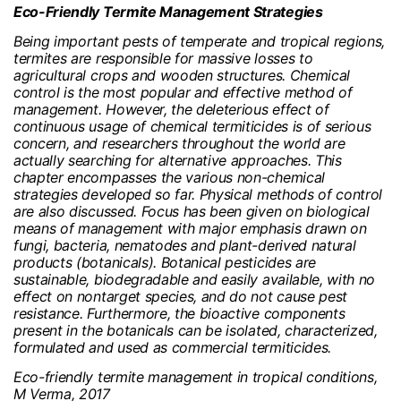
Eco-Friendly Termite Management Strategies
Being important pests of temperate and tropical regions,
termites are responsible for massive losses to
agricultural crops and wooden structures. Chemical
control is the most popular and effective method of
management. However, the deleterious effect of
continuous usage of chemical termiticides is of serious
concern, and researchers throughout the world are
actually searching for alternative approaches. This
chapter encompasses the various non-chemical
strategies developed so far. Physical methods of control
are also discussed. Focus has been given on biological
means of management with major emphasis drawn on
fungi, bacteria, nematodes and plant-derived natural
products (botanicals). Botanical pesticides are
sustainable, biodegradable and easily available, with no
effect on nontarget species, and do not cause pest
resistance. Furthermore, the bioactive components
present in the botanicals can be isolated, characterized,
formulated and used as commercial termiticides.
Eco-friendly termite management in tropical conditions,
M Verma, 2017