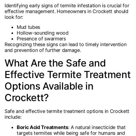
Identifying early signs of termite infestation is crucial for
effective management. Homeowners in Crockett should
look for:
Mud tubes
Hollow-sounding wood
Presence of swarmers
Recognizing these signs can lead to timely intervention
and prevention of further damage.
What Are the Safe and
Effective Termite Treatment
Options Available in
Crockett?
Safe and effective termite treatment options in Crockett
include:
Boric Acid Treatments
: A natural insecticide that
targets termites while being safe for humans and