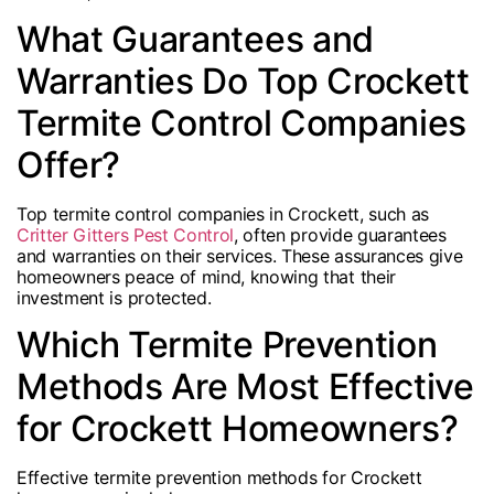
What Guarantees and
Warranties Do Top Crockett
Termite Control Companies
Offer?
Top termite control companies in Crockett, such as
Critter Gitters Pest Control
, often provide guarantees
and warranties on their services. These assurances give
homeowners peace of mind, knowing that their
investment is protected.
Which Termite Prevention
Methods Are Most Effective
for Crockett Homeowners?
Effective termite prevention methods for Crockett