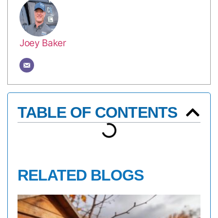
Joey Baker
TABLE OF CONTENTS
RELATED BLOGS