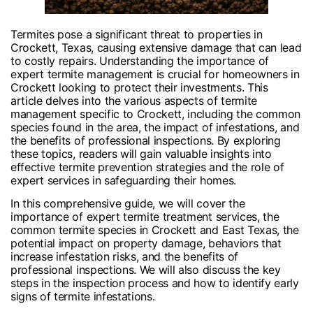
Termites pose a significant threat to properties in
Crockett, Texas, causing extensive damage that can lead
to costly repairs. Understanding the importance of
expert termite management is crucial for homeowners in
Crockett looking to protect their investments. This
article delves into the various aspects of termite
management specific to Crockett, including the common
species found in the area, the impact of infestations, and
the benefits of professional inspections. By exploring
these topics, readers will gain valuable insights into
effective termite prevention strategies and the role of
expert services in safeguarding their homes.
In this comprehensive guide, we will cover the
importance of expert termite treatment services, the
common termite species in Crockett and East Texas, the
potential impact on property damage, behaviors that
increase infestation risks, and the benefits of
professional inspections. We will also discuss the key
steps in the inspection process and how to identify early
signs of termite infestations.