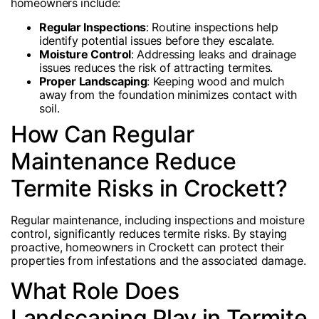
homeowners include:
Regular Inspections
: Routine inspections help
identify potential issues before they escalate.
Moisture Control
: Addressing leaks and drainage
issues reduces the risk of attracting termites.
Proper Landscaping
: Keeping wood and mulch
away from the foundation minimizes contact with
soil.
How Can Regular
Maintenance Reduce
Termite Risks in Crockett?
Regular maintenance, including inspections and moisture
control, significantly reduces termite risks. By staying
proactive, homeowners in Crockett can protect their
properties from infestations and the associated damage.
What Role Does
Landscaping Play in Termite