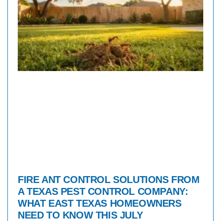
FIRE ANT CONTROL SOLUTIONS FROM
A TEXAS PEST CONTROL COMPANY:
WHAT EAST TEXAS HOMEOWNERS
NEED TO KNOW THIS JULY