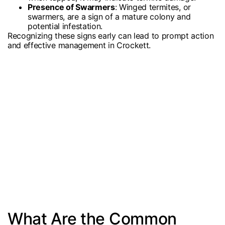
Presence of Swarmers
: Winged termites, or
swarmers, are a sign of a mature colony and
potential infestation.
Recognizing these signs early can lead to prompt action
and effective management in Crockett.
What Are the Common