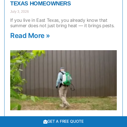
TEXAS HOMEOWNERS
July 3, 2026
If you live in East Texas, you already know that
summer does not just bring heat — it brings pests.
Read More »
GET A FREE QUOTE