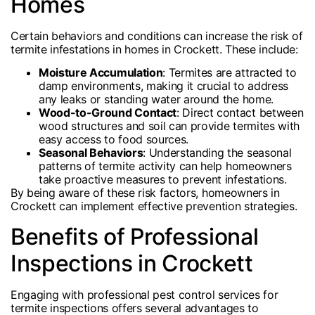
Homes
Certain behaviors and conditions can increase the risk of
termite infestations in homes in Crockett. These include:
Moisture Accumulation
: Termites are attracted to
damp environments, making it crucial to address
any leaks or standing water around the home.
Wood-to-Ground Contact
: Direct contact between
wood structures and soil can provide termites with
easy access to food sources.
Seasonal Behaviors
: Understanding the seasonal
patterns of termite activity can help homeowners
take proactive measures to prevent infestations.
By being aware of these risk factors, homeowners in
Crockett can implement effective prevention strategies.
Benefits of Professional
Inspections in Crockett
Engaging with professional pest control services for
termite inspections offers several advantages to