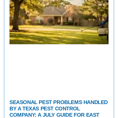
SEASONAL PEST PROBLEMS HANDLED
BY A TEXAS PEST CONTROL
COMPANY: A JULY GUIDE FOR EAST