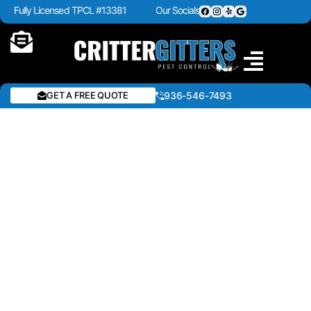
Fully Licensed TPCL #13381
Our Socials
GET A FREE QUOTE
936-546-7493
WHY CROCKETT NEEDS
EXPERT TERMITE
MANAGEMENT:
COMPREHENSIVE TERMITE
TREATMENT SERVICES