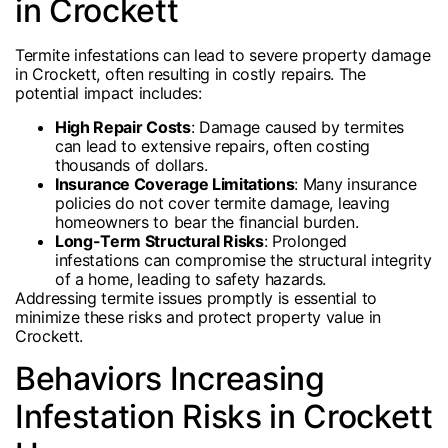
in Crockett
Termite infestations can lead to severe property damage
in Crockett, often resulting in costly repairs. The
potential impact includes:
High Repair Costs
: Damage caused by termites
can lead to extensive repairs, often costing
thousands of dollars.
Insurance Coverage Limitations
: Many insurance
policies do not cover termite damage, leaving
homeowners to bear the financial burden.
Long-Term Structural Risks
: Prolonged
infestations can compromise the structural integrity
of a home, leading to safety hazards.
Addressing termite issues promptly is essential to
minimize these risks and protect property value in
Crockett.
Behaviors Increasing
Infestation Risks in Crockett