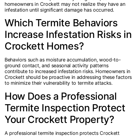
homeowners in Crockett may not realize they have an
infestation until significant damage has occurred.
Which Termite Behaviors
Increase Infestation Risks in
Crockett Homes?
Behaviors such as moisture accumulation, wood-to-
ground contact, and seasonal activity patterns
contribute to increased infestation risks. Homeowners in
Crockett should be proactive in addressing these factors
to minimize their vulnerability to termite attacks.
How Does a Professional
Termite Inspection Protect
Your Crockett Property?
A professional termite inspection protects Crockett