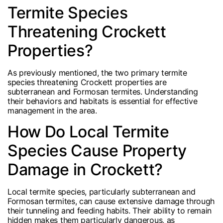
Termite Species
Threatening Crockett
Properties?
As previously mentioned, the two primary termite
species threatening Crockett properties are
subterranean and Formosan termites. Understanding
their behaviors and habitats is essential for effective
management in the area.
How Do Local Termite
Species Cause Property
Damage in Crockett?
Local termite species, particularly subterranean and
Formosan termites, can cause extensive damage through
their tunneling and feeding habits. Their ability to remain
hidden makes them particularly dangerous, as