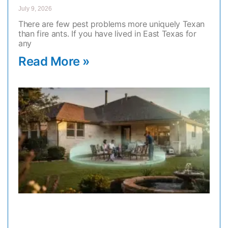
July 9, 2026
There are few pest problems more uniquely Texan
than fire ants. If you have lived in East Texas for
any
Read More »